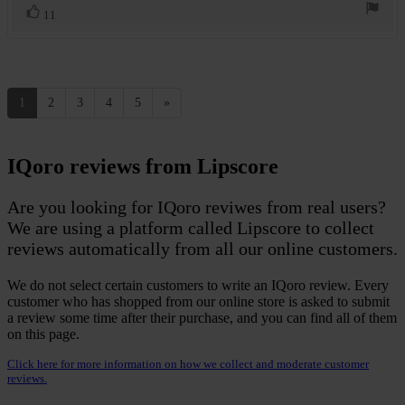
Vote
vote(s)
11
up
1
2
3
4
5
»
IQoro reviews from Lipscore
Are you looking for IQoro reviwes from real users?
We are using a platform called Lipscore to collect
reviews automatically from all our online customers.
We do not select certain customers to write an IQoro review. Every
customer who has shopped from our online store is asked to submit
a review some time after their purchase, and you can find all of them
on this page.
Click here for more information on how we collect and moderate customer
reviews.