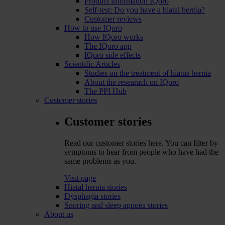
Product information IQoro
Self-test: Do you have a hiatal hernia?
Customer reviews
How to use IQoro
How IQoro works
The IQoro app
IQoro side effects
Scientific Articles
Studies on the treatment of hiatus hernia
About the researach on IQoro
The PPI Hub
Customer stories
Customer stories
Read our customer stories here. You can filter by
symptoms to hear from people who have had the
same problems as you.
Visit page
Hiatal hernia stories
Dysphagia stories
Snoring and sleep apnoea stories
About us