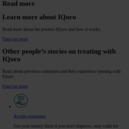
Read more
Learn more about IQoro
Read more about the product IQoro and how it works.
Find out more
Other people’s stories on treating with
IQoro
Read about previous customers and their experience treating with
IQoro
Find out more
Results guarantee
Get your money back if you don't improve, only valid for