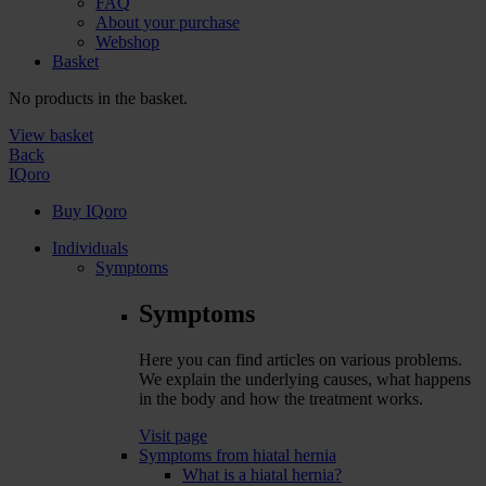
FAQ
About your purchase
Webshop
Basket
No products in the basket.
View basket
Back
IQoro
Buy IQoro
Individuals
Symptoms
Symptoms
Here you can find articles on various problems.
We explain the underlying causes, what happens
in the body and how the treatment works.
Visit page
Symptoms from hiatal hernia
What is a hiatal hernia?