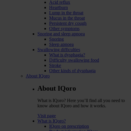
Acid reflux
Heartburn
Lump in the throat
Mucus in the throat
Persistent dry cough
Other symptoms
Snoring and sleep apnoea
Snoring
Sleep apnoea
Swallowing difficulties
What is dysphagia?
Difficulty swallowing food
Stroke
Other kinds of dysphagia
About IQoro
About IQoro
What is IQoro? Here you’ll find all you need to
know about IQoro and how it works.
Visit page
What is IQoro?
IQoro on prescription