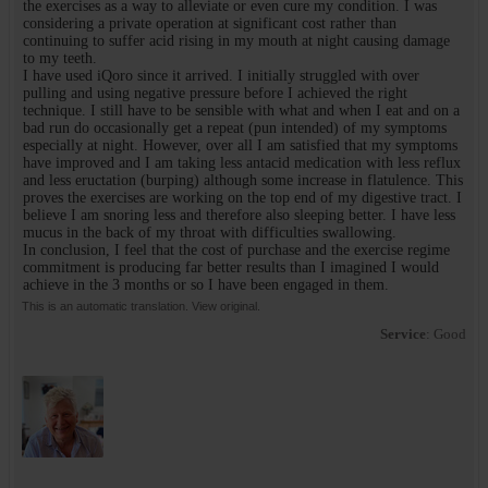
the exercises as a way to alleviate or even cure my condition. I was
considering a private operation at significant cost rather than
continuing to suffer acid rising in my mouth at night causing damage
to my teeth.
I have used iQoro since it arrived. I initially struggled with over
pulling and using negative pressure before I achieved the right
technique. I still have to be sensible with what and when I eat and on a
bad run do occasionally get a repeat (pun intended) of my symptoms
especially at night. However, over all I am satisfied that my symptoms
have improved and I am taking less antacid medication with less reflux
and less eructation (burping) although some increase in flatulence. This
proves the exercises are working on the top end of my digestive tract. I
believe I am snoring less and therefore also sleeping better. I have less
mucus in the back of my throat with difficulties swallowing.
In conclusion, I feel that the cost of purchase and the exercise regime
commitment is producing far better results than I imagined I would
achieve in the 3 months or so I have been engaged in them.
This is an automatic translation. View original.
Service
: Good