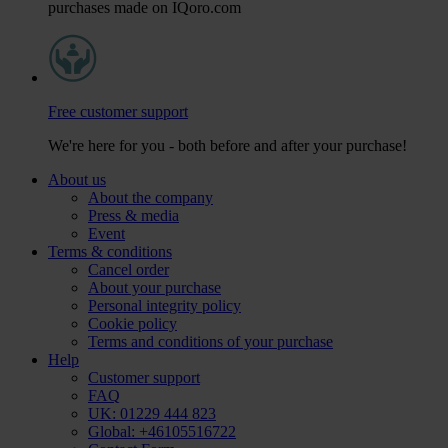
purchases made on IQoro.com
Free customer support
We're here for you - both before and after your purchase!
About us
About the company
Press & media
Event
Terms & conditions
Cancel order
About your purchase
Personal integrity policy
Cookie policy
Terms and conditions of your purchase
Help
Customer support
FAQ
UK: 01229 444 823
Global: +46105516722