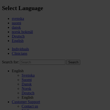
Select Language
svenska
suomi
dansk
norsk bokmål
Deutsch
English
Individuals
Clinicians
Search for:
Search
English
Svenska
Suomi
Dansk
Norsk
Deutsch
English
Customer Support
Contact us