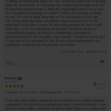
to taking an omeprazole tablet on a few occasions mainly due to having
eaten the wrong stuff. If I’m honest my swallowing has improved, my
hiccups have improved and I think my oesophageal area is not as sore
as it was upon swallowing, so overall I believe it is actually working
for me. I’ve had to think about this as I’m writing this review and
can’t really deny that there are definite improvements but I’m not
cured and I think there’s room for more improvement & that it’s still
early days, so I’ll be continuing the process. Overall if anyone is
contemplating buying the IQoro or considering a purchase or
procrastinating as I was for quite a few months, I would say try it, give
it a go, you've not got much to lose & lots to gain being maybe not
completely symptom free but possibly tons better.
Ease of use
: Easy
Service
: Good
Vote
vote(s)
22
up
Review
Trevor A
Review
author:
date:
30.12.2025
Verified
BUYER
Review
Purc
30.09.2025
rating:
date
Symptom
: Hiatus hernia
Training period
: 3–4 months
5.0
out
Review
I was, like many others, desperate for a solution to my reflux situation
of
connected to my hiatus hernia diagnosed some 5 years previously. I was
text:
5
also like many others somewhat skeptical about iQoro as a product and
stars