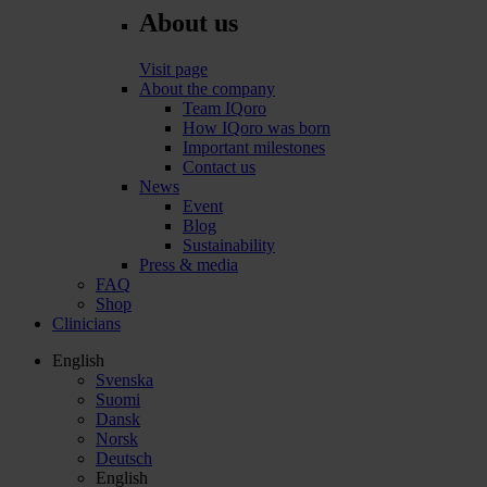
About us
Visit page
About the company
Team IQoro
How IQoro was born
Important milestones
Contact us
News
Event
Blog
Sustainability
Press & media
FAQ
Shop
Clinicians
English
Svenska
Suomi
Dansk
Norsk
Deutsch
English