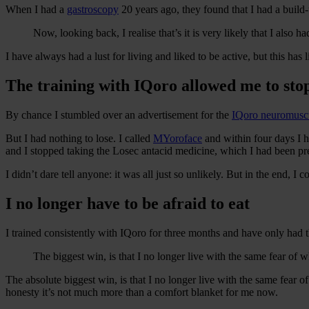
When I had a
gastroscopy
20 years ago, they found that I had a build-u
Now, looking back, I realise that’s it is very likely that I also
I have always had a lust for living and liked to be active, but this has l
The training with IQoro allowed me to sto
By chance I stumbled over an advertisement for the
IQoro neuromuscu
But I had nothing to lose. I called
MYoroface
and within four days I h
and I stopped taking the Losec antacid medicine, which I had been pr
I didn’t dare tell anyone: it was all just so unlikely. But in the end,
I no longer have to be afraid to eat
I trained consistently with IQoro for three months and have only had 
The biggest win, is that I no longer live with the same fear of w
The absolute biggest win, is that I no longer live with the same fear of 
honesty it’s not much more than a comfort blanket for me now.