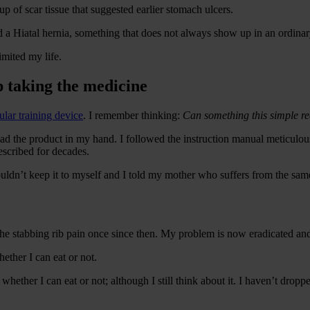
p of scar tissue that suggested earlier stomach ulcers.
 had a Hiatal hernia, something that does not always show up in an ordina
imited my life.
p taking the medicine
lar training device
. I remember thinking:
Can something this simple re
ad the product in my hand. I followed the instruction manual meticulous
escribed for decades.
 I couldn’t keep it to myself and I told my mother who suffers from the s
the stabbing rib pain once since then. My problem is now eradicated an
hether I can eat or not.
whether I can eat or not; although I still think about it. I haven’t droppe