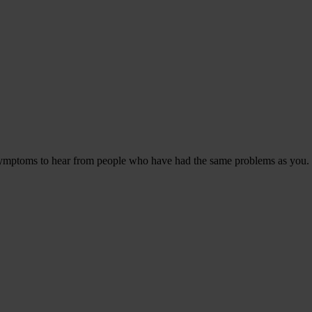
 symptoms to hear from people who have had the same problems as you.