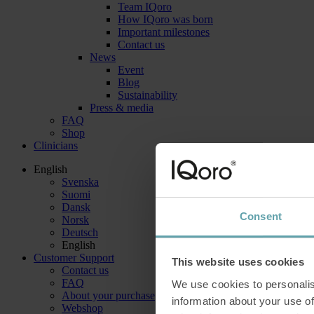
Team IQoro
How IQoro was born
Important milestones
Contact us
News
Event
Blog
Sustainability
Press & media
FAQ
Shop
Clinicians
English
Svenska
Suomi
Dansk
Consent
Norsk
Deutsch
English
Customer Support
This website uses cookies
Contact us
FAQ
We use cookies to personalis
About your purchase
information about your use of
Webshop