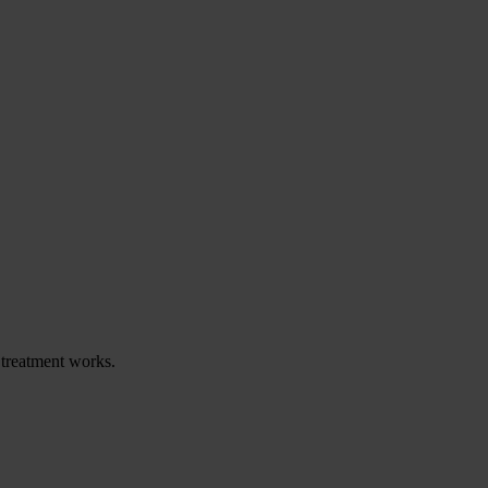
 treatment works.