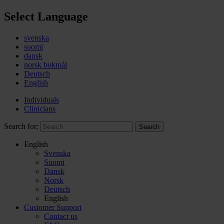
Select Language
svenska
suomi
dansk
norsk bokmål
Deutsch
English
Individuals
Clinicians
Search for:
Search
English
Svenska
Suomi
Dansk
Norsk
Deutsch
English
Customer Support
Contact us