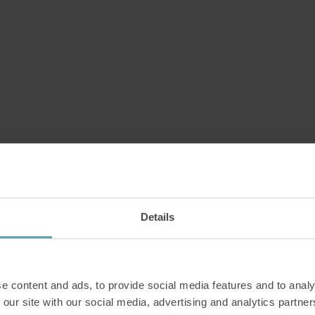
Details
e content and ads, to provide social media features and to analy
 our site with our social media, advertising and analytics partn