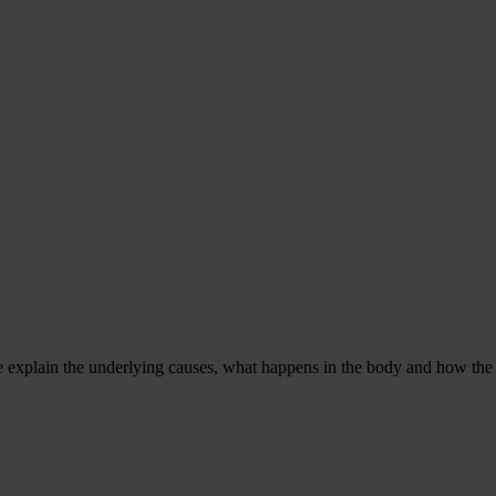
e explain the underlying causes, what happens in the body and how the