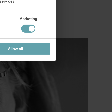
 services.
Marketing
c trick".
Allow all