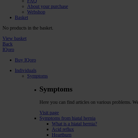
FAQ
About your purchase
Webshop
Basket
No products in the basket.
View basket
Back
IQoro
Buy IQoro
Individuals
Symptoms
Symptoms
Here you can find articles on various problems. W
Visit page
Symptoms from hiatal hernia
What is a hiatal hernia?
Acid reflux
Heartburn