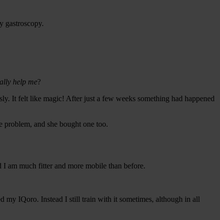
ry gastroscopy.
ally help me
?
ly. It felt like magic! After just a few weeks something had happened
ame problem, and she bought one too.
d I am much fitter and more mobile than before.
d my IQoro. Instead I still train with it sometimes, although in all