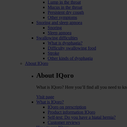
Lump in the throat
Mucus in the throat
Persistent dry cough
Other symptoms
Snoring and sleep apnoea
Snoring
Sleep apnoea
Swallowing difficulties
What is dysphagia?
Difficulty swallowing food
Stroke
Other kinds of dysphagia
About IQoro
About IQoro
What is IQoro? Here you’ll find all you need to 
Visit page
What is IQoro?
IQoro on prescription
Product information IQoro
Self-test: Do you have a hiatal hernia?
Customer reviews