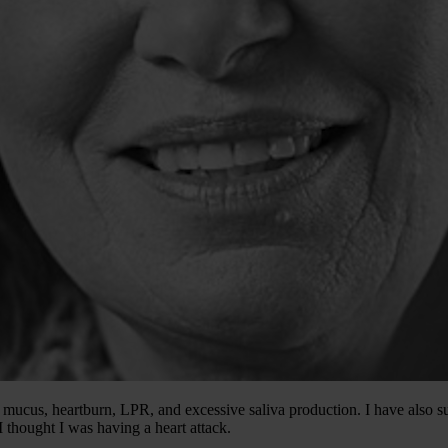
mucus, heartburn, LPR, and excessive saliva production. I have also su
 thought I was having a heart attack.