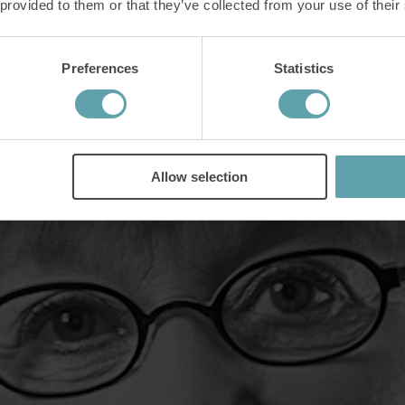
 provided to them or that they’ve collected from your use of their
Preferences
Statistics
bs
th fear. She describes the results that came with the training "as a magi
Allow selection