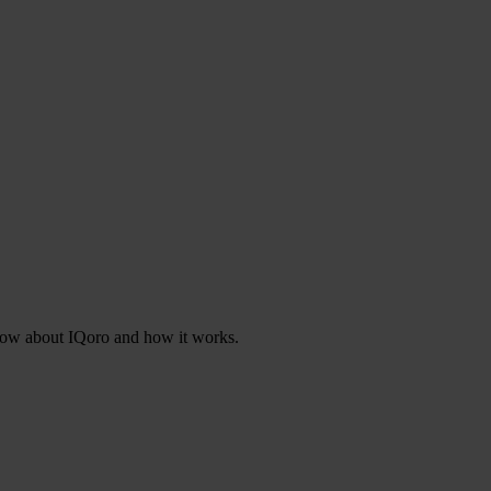
know about IQoro and how it works.