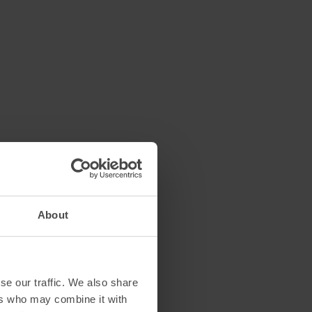
About
se our traffic. We also share
ers who may combine it with