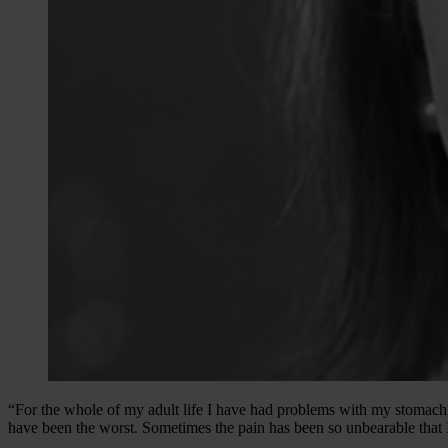
“For the whole of my adult life I have had problems with my stomach 
have been the worst. Sometimes the pain has been so unbearable that I