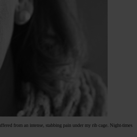
ffered from an intense, stabbing pain under my rib cage. Night-times