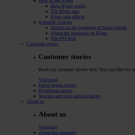
How to use IQoro
How IQoro works
The IQoro app
IQoro side effects
Scientific Articles
Studies on the treatment of hiatus hernia
About the researach on IQoro
The PPI Hub
Customer stories
Customer stories
Read our customer stories here. You can filter by
Visit page
Hiatal hernia stories
Dysphagia stories
Snoring and sleep apnoea stories
About us
About us
Visit page
About the company