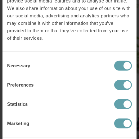
provide social media features and to analyse our traffic.
We also share information about your use of our site with
our social media, advertising and analytics partners who
may combine it with other information that you’ve
provided to them or that they’ve collected from your use
of their services.
Consent
Necessary
Selection
Preferences
Statistics
Marketing