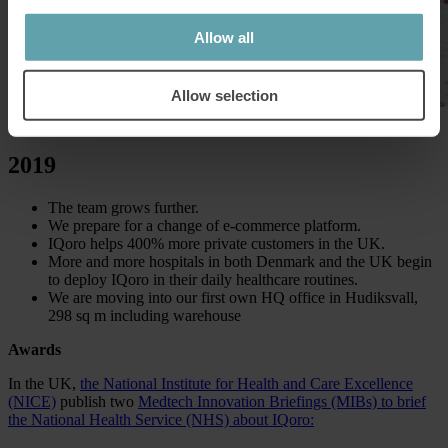
Allow all
Allow selection
2019
The team grows further.
We prepare for a change of e-commerce platform.
IQoro helps 400% more private customers in the UK.
More and more hospitals in both Denmark and the UK begin
to deploy IQoro in their daily healthcare routines.
We are moving into our first own HQ office in Hudiksvall,
298 sq m including warehouse
Awards
In the UK,
the National Institute for Health and Care Excellence
(NICE)
publish two
Medtech Innovation Briefings (MIBs) to brief
the National Health Service (NHS) about IQoro: