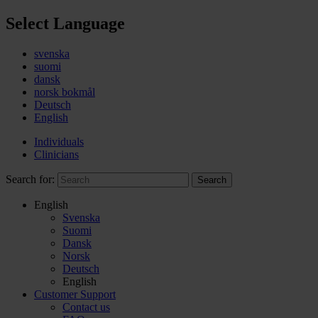
Select Language
svenska
suomi
dansk
norsk bokmål
Deutsch
English
Individuals
Clinicians
Search for:
Search
English
Svenska
Suomi
Dansk
Norsk
Deutsch
English
Customer Support
Contact us