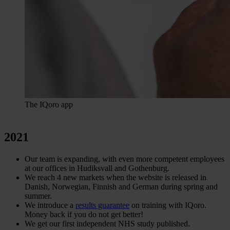
The IQoro app
2021
Our team is expanding, with even more competent employees
at our offices in Hudiksvall and Gothenburg.
We reach 4 new markets when the website is released in
Danish, Norwegian, Finnish and German during spring and
summer.
We introduce a
results guarantee
on training with IQoro.
Money back if you do not get better!
We get our first independent NHS study published.