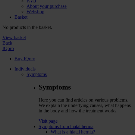
FAQ
About your purchase
Webshop
Basket
No products in the basket.
View basket
Back
IQoro
Buy IQoro
Individuals
Symptoms
Symptoms
Here you can find articles on various problems.
We explain the underlying causes, what happens
in the body and how the treatment works.
Visit page
Symptoms from hiatal hernia
What is a hiatal hernia?