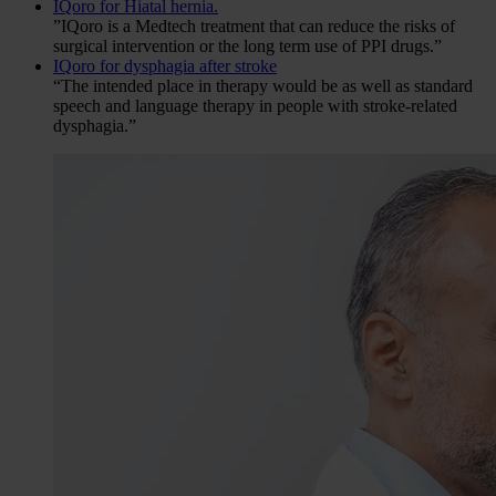
IQoro for Hiatal hernia.
”IQoro is a Medtech treatment that can reduce the risks of
surgical intervention or the long term use of PPI drugs.”
IQoro for dysphagia after stroke
“The intended place in therapy would be as well as standard
speech and language therapy in people with stroke-related
dysphagia.”