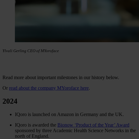
Ylvali Gerling CEO of MYoroface
Read more about important milestones in our history below.
Or
read about the company MYoroface here
.
2024
IQoro is launched on Amazon in Germany and the UK.
IQoro is awarded the
Bionow ‘Product of the Year’ Award
sponsored by three Academic Health Science Networks in the
north of England.