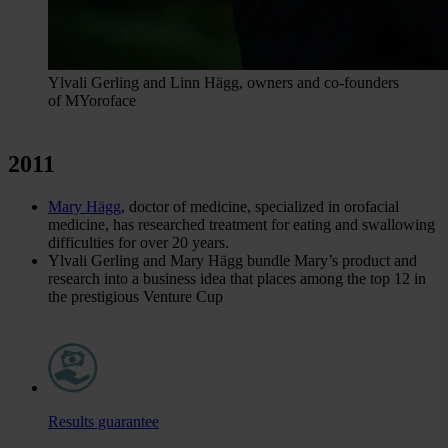
Ylvali Gerling and Linn Hägg, owners and co-founders
of MYoroface
2011
Mary Hägg
, doctor of medicine, specialized in orofacial
medicine, has researched treatment for eating and swallowing
difficulties for over 20 years.
Ylvali Gerling and Mary Hägg bundle Mary’s product and
research into a business idea that places among the top 12 in
the prestigious Venture Cup
Results guarantee