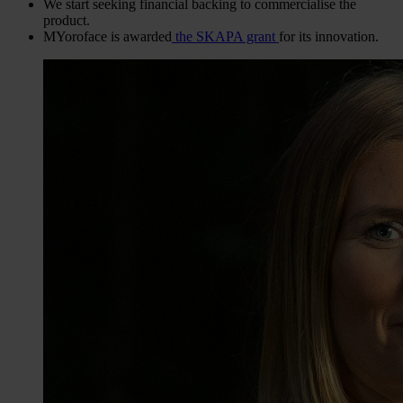
We start seeking financial backing to commercialise the
product.
MYoroface is awarded
the SKAPA grant
for its innovation.