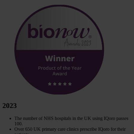
2023
The number of NHS hospitals in the UK using IQoro passes
100.
Over 650 UK primary care clinics prescribe IQoro for their