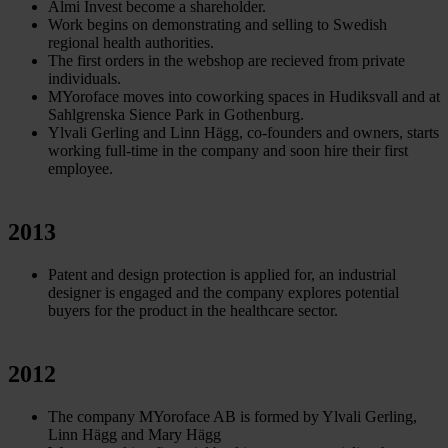
Almi Invest become a shareholder.
Work begins on demonstrating and selling to Swedish
regional health authorities.
The first orders in the webshop are recieved from private
individuals.
MYoroface moves into coworking spaces in Hudiksvall and at
Sahlgrenska Sience Park in Gothenburg.
Ylvali Gerling and Linn Hägg, co-founders and owners, starts
working full-time in the company and soon hire their first
employee.
2013
Patent and design protection is applied for, an industrial
designer is engaged and the company explores potential
buyers for the product in the healthcare sector.
2012
The company MYoroface AB is formed by Ylvali Gerling,
Linn Hägg and Mary Hägg