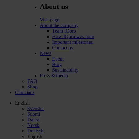
About us
Visit page
About the company
Team IQoro
How IQoro was born
Important milestones
Contact us
News
Event
Blog
Sustainability
Press & media
FAQ
Shop
Clinicians
English
Svenska
Suomi
Dansk
Norsk
Deutsch
English