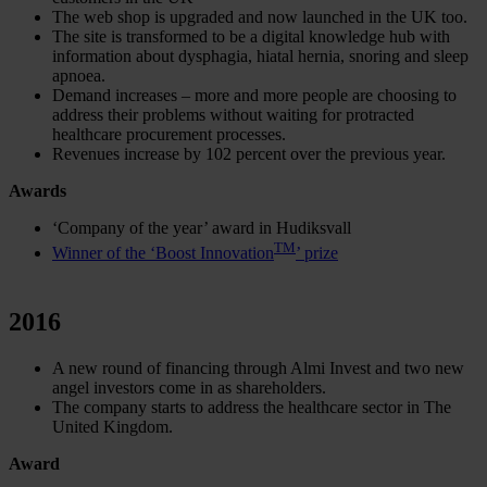
The web shop is upgraded and now launched in the UK too.
The site is transformed to be a digital knowledge hub with
information about dysphagia, hiatal hernia, snoring and sleep
apnoea.
Demand increases – more and more people are choosing to
address their problems without waiting for protracted
healthcare procurement processes.
Revenues increase by 102 percent over the previous year.
Awards
‘Company of the year’ award in Hudiksvall
TM
Winner of the ‘Boost Innovation
’ prize
2016
A new round of financing through Almi Invest and two new
angel investors come in as shareholders.
The company starts to address the healthcare sector in The
United Kingdom.
Award