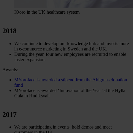
IQoro in the UK healthcare system
2018
We continue to develop our knowledge hub and invests more
in e-commerce marketing in Sweden and the UK.
During the year, four new employees are recruited to enable
faster expansion.
Awards:
MYoroface is awarded a stipend from the Ahlgrens donation
fund
MYoroface is awarded ‘Innovation of the Year’ at the Hylla
Gala in Hudiksvall
2017
We are participating in events, hold demos and meet
customers in the UK