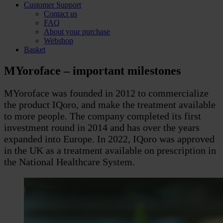
Customer Support
Contact us
FAQ
About your purchase
Webshop
Basket
MYoroface – important milestones
MYoroface was founded in 2012 to commercialize
the product IQoro, and make the treatment available
to more people. The company completed its first
investment round in 2014 and has over the years
expanded into Europe. In 2022, IQoro was approved
in the UK as a treatment available on prescription in
the National Healthcare System.