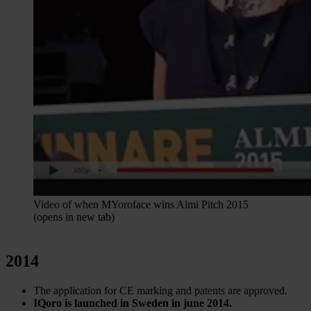
Video of when MYoroface wins Almi Pitch 2015
(opens in new tab)
2014
The application for CE marking and patents are approved.
IQoro is launched in Sweden in june 2014.