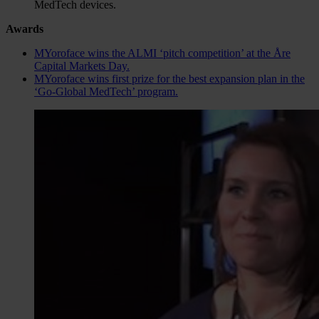
MedTech devices.
Awards
MYoroface wins the ALMI ‘pitch competition’ at the Åre
Capital Markets Day.
MYoroface wins first prize for the best expansion plan in the
‘Go-Global MedTech’ program.