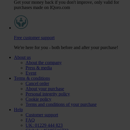
Get your money back if you don't improve, only valid for
purchases made on IQoro.com
Free customer support
We're here for you - both before and after your purchase!
About us
About the company
Press & media
Event
Terms & conditions
Cancel order
About your purchase
Personal integrity policy
Cookie policy
Terms and conditions of your purchase
Help
Customer support
FAQ
UK: 01229 444 823