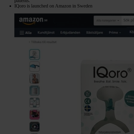
patients.
IQoro is launched on Amazon in Sweden