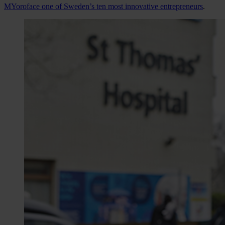
MYoroface one of Sweden’s ten most innovative entrepreneurs
.