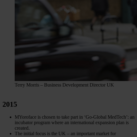
Terry Morris – Business Development Director UK
2015
MYoroface is chosen to take part in ‘Go-Global MedTech’: an
incubator program where an international expansion plan is
created.
The initial focus is the UK – an important market for