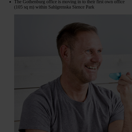
The Gothenburg office is moving in to their first own office
(105 sq m) within Sahlgrenska Sience Park