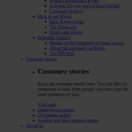
Product information IQoro
Self-test: Do you have a hiatal hernia?
Customer reviews
How to use IQoro
How IQoro works
The IQoro app
IQoro side effects
Scientific Articles
Studies on the treatment of hiatus hernia
About the researach on IQoro
The PPI Hub
Customer stories
Customer stories
Read our customer stories here. You can filter by
symptoms to hear from people who have had the
same problems as you.
Visit page
Hiatal hernia stories
Dysphagia stories
Snoring and sleep apnoea stories
About us