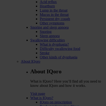
Acid reflux
Heartburn
Lump in the throat
Mucus in the throat
Persistent dry cough
Other symptoms
Snoring and sleep apnoea
Snoring
Sleep apnoea
Swallowing difficulties
What is dysphagia?
Difficulty swallowing food
Stroke
Other kinds of dysphagia
About IQoro
About IQoro
What is IQoro? Here you’ll find all you need to
know about IQoro and how it works.
Visit page
What is IQoro?
IQoro on prescription