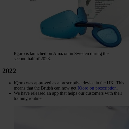
IQoro is launched on Amazon in Sweden during the
second half of 2023.
2022
IQoro was approved as a prescriptive device in the UK. This
means that the British can now get
IQoro on prescription
.
We have released an app that helps our customers with their
training routine.