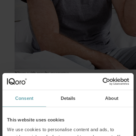
IQoro with results guarantee
2020
Consent
Details
About
We launch our new e-commerce platform that makes it
possible for all EU customers to buy IQoro online.
Our team is growing with an additional nine employees and
This website uses cookies
we keep on recruiting.
We use cookies to personalise content and ads, to