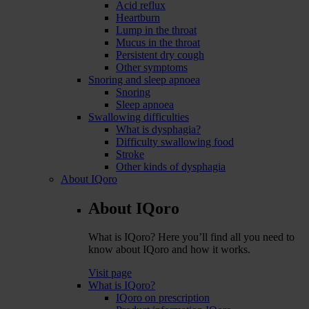
Acid reflux
Heartburn
Lump in the throat
Mucus in the throat
Persistent dry cough
Other symptoms
Snoring and sleep apnoea
Snoring
Sleep apnoea
Swallowing difficulties
What is dysphagia?
Difficulty swallowing food
Stroke
Other kinds of dysphagia
About IQoro
About IQoro
What is IQoro? Here you’ll find all you need to
know about IQoro and how it works.
Visit page
What is IQoro?
IQoro on prescription