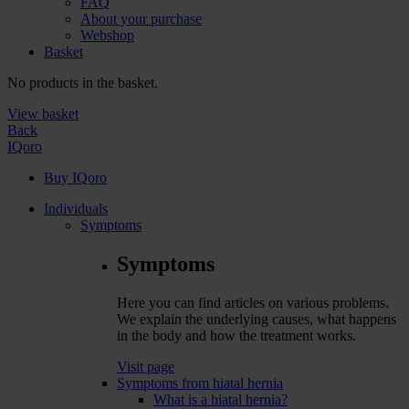
FAQ
About your purchase
Webshop
Basket
No products in the basket.
View basket
Back
IQoro
Buy IQoro
Individuals
Symptoms
Symptoms
Here you can find articles on various problems.
We explain the underlying causes, what happens
in the body and how the treatment works.
Visit page
Symptoms from hiatal hernia
What is a hiatal hernia?