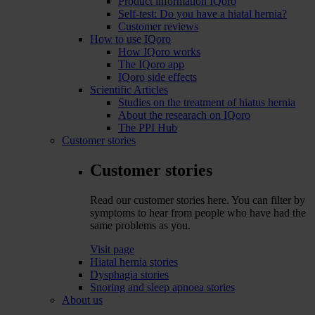
Product information IQoro
Self-test: Do you have a hiatal hernia?
Customer reviews
How to use IQoro
How IQoro works
The IQoro app
IQoro side effects
Scientific Articles
Studies on the treatment of hiatus hernia
About the researach on IQoro
The PPI Hub
Customer stories
Customer stories
Read our customer stories here. You can filter by
symptoms to hear from people who have had the
same problems as you.
Visit page
Hiatal hernia stories
Dysphagia stories
Snoring and sleep apnoea stories
About us