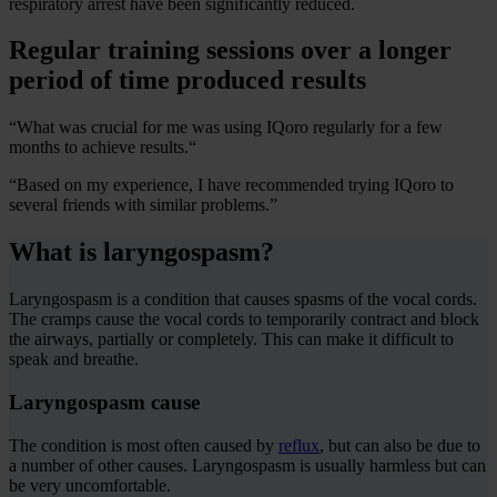
respiratory arrest have been significantly reduced.
Regular training sessions over a longer
period of time produced results
“What was crucial for me was using IQoro regularly for a few
months to achieve results.“
“Based on my experience, I have recommended trying IQoro to
several friends with similar problems.”
What is laryngospasm?
Laryngospasm is a condition that causes spasms of the vocal cords.
The cramps cause the vocal cords to temporarily contract and block
the airways, partially or completely. This can make it difficult to
speak and breathe.
Laryngospasm cause
The condition is most often caused by
reflux
, but can also be due to
a number of other causes. Laryngospasm is usually harmless but can
be very uncomfortable.