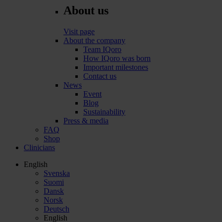
About us
Visit page
About the company
Team IQoro
How IQoro was born
Important milestones
Contact us
News
Event
Blog
Sustainability
Press & media
FAQ
Shop
Clinicians
English
Svenska
Suomi
Dansk
Norsk
Deutsch
English