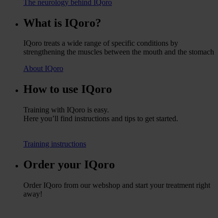
The neurology behind IQoro
What is IQoro?
IQoro treats a wide range of specific conditions by
strengthening the muscles between the mouth and the stomach
About IQoro
How to use IQoro
Training with IQoro is easy.
Here you’ll find instructions and tips to get started.
Training instructions
Order your IQoro
Order IQoro from our webshop and start your treatment right
away!