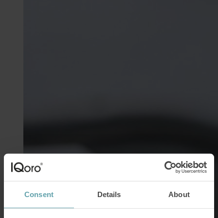
Consent
Details
About