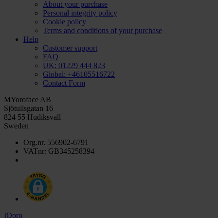
About your purchase
Personal integrity policy
Cookie policy
Terms and conditions of your purchase
Help
Customer support
FAQ
UK: 01229 444 823
Global: +46105516722
Contact Form
MYoroface AB
Sjötullsgatan 16
824 55 Hudiksvall
Sweden
Org.nr. 556902-6791
VATnr: GB345258394
IQoro