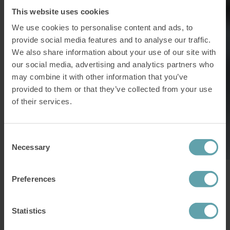
This website uses cookies
We use cookies to personalise content and ads, to
provide social media features and to analyse our traffic.
We also share information about your use of our site with
our social media, advertising and analytics partners who
may combine it with other information that you’ve
provided to them or that they’ve collected from your use
of their services.
Consent
Necessary
Selection
“Everything stops working. I can’t breathe in or out and it can
Preferences
happen at any time, whether I am awake or asleep.”
White wine and champagne caused
Statistics
problems