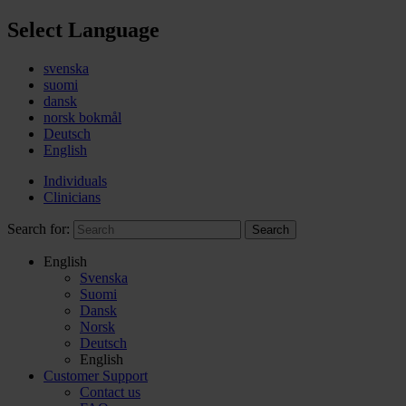
Select Language
svenska
suomi
dansk
norsk bokmål
Deutsch
English
Individuals
Clinicians
Search for:
Search
English
Svenska
Suomi
Dansk
Norsk
Deutsch
English
Customer Support
Contact us