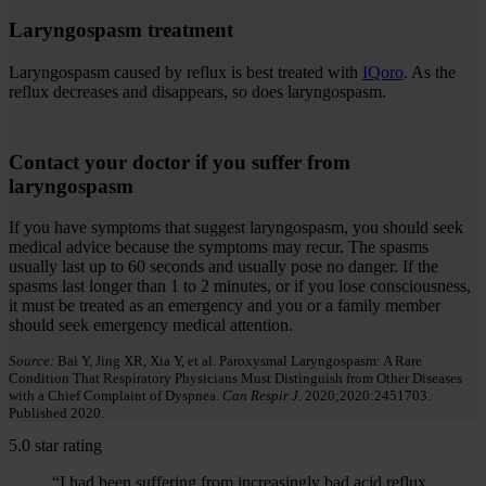
Laryngospasm treatment
Laryngospasm caused by reflux is best treated with
IQoro
. As the
reflux decreases and disappears, so does laryngospasm.
Contact your doctor if you suffer from
laryngospasm
If you have symptoms that suggest laryngospasm, you should seek
medical advice because the symptoms may recur. The spasms
usually last up to 60 seconds and usually pose no danger. If the
spasms last longer than 1 to 2 minutes, or if you lose consciousness,
it must be treated as an emergency and you or a family member
should seek emergency medical attention.
Source:
Bai Y, Jing XR, Xia Y, et al. Paroxysmal Laryngospasm: A Rare
Condition That Respiratory Physicians Must Distinguish from Other Diseases
with a Chief Complaint of Dyspnea.
Can Respir J
. 2020;2020:2451703.
Published 2020.
5.0 star rating
“I had been suffering from increasingly bad acid reflux.