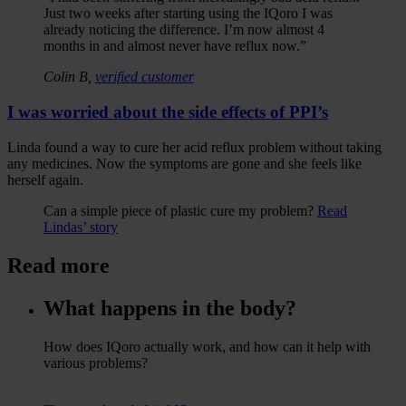
Just two weeks after starting using the IQoro I was
already noticing the difference. I’m now almost 4
months in and almost never have reflux now.”
Colin B,
verified customer
I was worried about the side effects of PPI’s
Linda found a way to cure her acid reflux problem without taking
any medicines. Now the symptoms are gone and she feels like
herself again.
Can a simple piece of plastic cure my problem?
Read
Lindas’ story
Read more
What happens in the body?
How does IQoro actually work, and how can it help with
various problems?