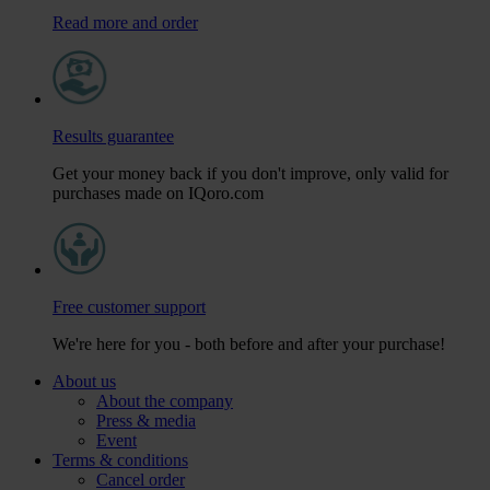
Read more and order
Results guarantee
Get your money back if you don't improve, only valid for
purchases made on IQoro.com
Free customer support
We're here for you - both before and after your purchase!
About us
About the company
Press & media
Event
Terms & conditions
Cancel order