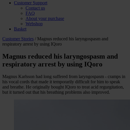
Customer Support
Contact us
FAQ
About your purchase
Webshop
Basket
Customer Stories
/ Magnus reduced his laryngospasm and
respiratory arrest by using IQoro
Magnus reduced his laryngospasm and
respiratory arrest by using IQoro
Magnus Karlsson had long suffered from laryngospasm - cramps in
his vocal cords that made it temporarily difficult for him to speak
and breathe. He originally bought IQoro to treat acid regurgitation,
but it turned out that his breathing problems also improved.