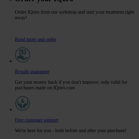
Order IQoro from our webshop and start your treatment right
away!
Read more and order
Results guarantee
Get your money back if you don't improve, only valid for
purchases made on IQoro.com
Free customer support
We're here for you - both before and after your purchase!