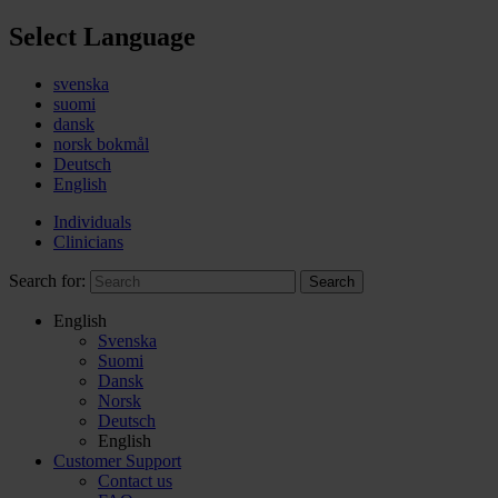
Select Language
svenska
suomi
dansk
norsk bokmål
Deutsch
English
Individuals
Clinicians
Search for:
Search
English
Svenska
Suomi
Dansk
Norsk
Deutsch
English
Customer Support
Contact us