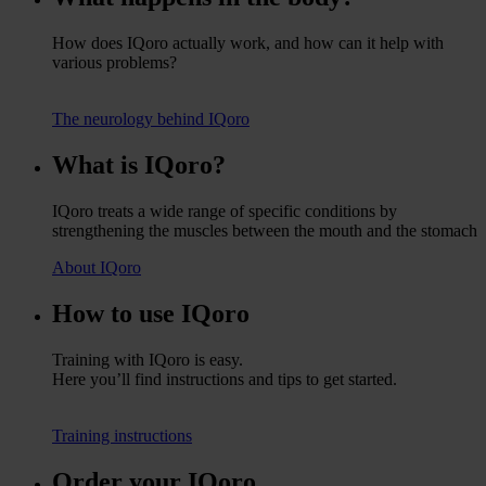
How does IQoro actually work, and how can it help with
various problems?
The neurology behind IQoro
What is IQoro?
IQoro treats a wide range of specific conditions by
strengthening the muscles between the mouth and the stomach
About IQoro
How to use IQoro
Training with IQoro is easy.
Here you’ll find instructions and tips to get started.
Training instructions
Order your IQoro