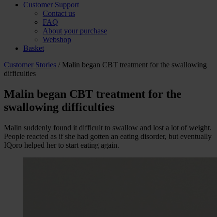
Customer Support
Contact us
FAQ
About your purchase
Webshop
Basket
Customer Stories
/ Malin began CBT treatment for the swallowing
difficulties
Malin began CBT treatment for the
swallowing difficulties
Malin suddenly found it difficult to swallow and lost a lot of weight.
People reacted as if she had gotten an eating disorder, but eventually
IQoro helped her to start eating again.