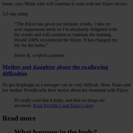
home, says Malin who will continue to train with her IQoro device.
5.0 star rating
“The IQoro has given me fantastic results. I take no
acid suppressant meds so I’m absolutely delighted with
the results and will continue to maintain the training.
Would 100% recommend the IQoro. It has changed my
life for the better.”
Helen B, verified customer.
Mother and daughter about the swallowing
difficulties
To get dysphagia as a teenager can be very difficult. Here, Klara and
her mother Pernilla tells their stories about the treatment with IQoro.
It’s really cool that it helps, and that no drugs are
involved.
Read Pernilla’s and Klara’s story
Read more
What happens in the body?