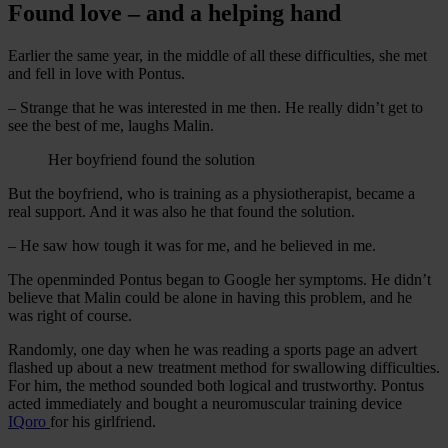
Found love – and a helping hand
Earlier the same year, in the middle of all these difficulties, she met
and fell in love with Pontus.
– Strange that he was interested in me then. He really didn’t get to
see the best of me, laughs Malin.
Her boyfriend found the solution
But the boyfriend, who is training as a physiotherapist, became a
real support. And it was also he that found the solution.
– He saw how tough it was for me, and he believed in me.
The openminded Pontus began to Google her symptoms. He didn’t
believe that Malin could be alone in having this problem, and he
was right of course.
Randomly, one day when he was reading a sports page an advert
flashed up about a new treatment method for swallowing difficulties.
For him, the method sounded both logical and trustworthy. Pontus
acted immediately and bought a neuromuscular training device
IQoro
for his girlfriend.