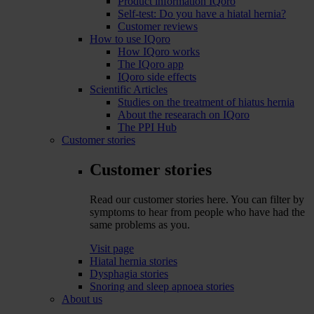
Product information IQoro
Self-test: Do you have a hiatal hernia?
Customer reviews
How to use IQoro
How IQoro works
The IQoro app
IQoro side effects
Scientific Articles
Studies on the treatment of hiatus hernia
About the researach on IQoro
The PPI Hub
Customer stories
Customer stories
Read our customer stories here. You can filter by
symptoms to hear from people who have had the
same problems as you.
Visit page
Hiatal hernia stories
Dysphagia stories
Snoring and sleep apnoea stories
About us