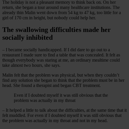
The holiday is not a pleasant memory to think back on. On her
return, she began a tour around many healthcare institutions. The
already thin Malin went down from 54 kg to 47 kg, too little for a
girl of 170 cm in height, but nobody could help her.
The swallowing difficulties made her
socially inhibited
– I became socially handicapped. If I did dare to go out to a
restaurant I made sure to find a table that was concealed. It felt as
though everybody was staring at me, an ordinary mealtime could
take almost two hours, she says.
Malin felt that the problem was physical, but when they couldn’t
find any solution she began to think that the problem must be in her
head. She found a therapist and began CBT treatment.
Even if I doubted myself it was still obvious that the
problem was actually in my throat
– It helped a little to talk about the difficulties, at the same time that it
felt muddled. For even if I doubted myself it was still obvious that
the problem was actually in my throat and not in my head.