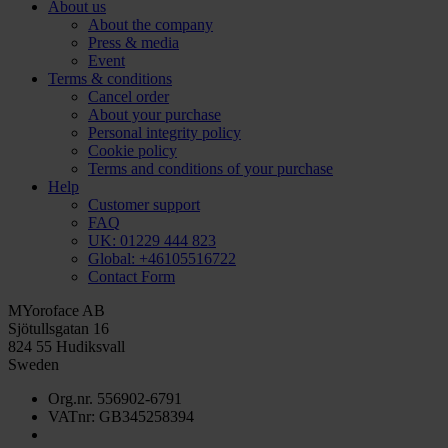
About us
About the company
Press & media
Event
Terms & conditions
Cancel order
About your purchase
Personal integrity policy
Cookie policy
Terms and conditions of your purchase
Help
Customer support
FAQ
UK: 01229 444 823
Global: +46105516722
Contact Form
MYoroface AB
Sjötullsgatan 16
824 55 Hudiksvall
Sweden
Org.nr. 556902-6791
VATnr: GB345258394