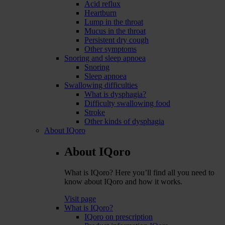
Acid reflux
Heartburn
Lump in the throat
Mucus in the throat
Persistent dry cough
Other symptoms
Snoring and sleep apnoea
Snoring
Sleep apnoea
Swallowing difficulties
What is dysphagia?
Difficulty swallowing food
Stroke
Other kinds of dysphagia
About IQoro
About IQoro
What is IQoro? Here you’ll find all you need to
know about IQoro and how it works.
Visit page
What is IQoro?
IQoro on prescription