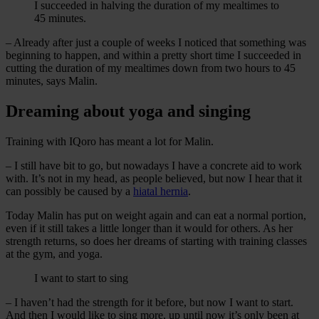
I succeeded in halving the duration of my mealtimes to
45 minutes.
– Already after just a couple of weeks I noticed that something was
beginning to happen, and within a pretty short time I succeeded in
cutting the duration of my mealtimes down from two hours to 45
minutes, says Malin.
Dreaming about yoga and singing
Training with IQoro has meant a lot for Malin.
– I still have bit to go, but nowadays I have a concrete aid to work
with. It’s not in my head, as people believed, but now I hear that it
can possibly be caused by a
hiatal hernia
.
Today Malin has put on weight again and can eat a normal portion,
even if it still takes a little longer than it would for others. As her
strength returns, so does her dreams of starting with training classes
at the gym, and yoga.
I want to start to sing
– I haven’t had the strength for it before, but now I want to start.
And then I would like to sing more, up until now it’s only been at