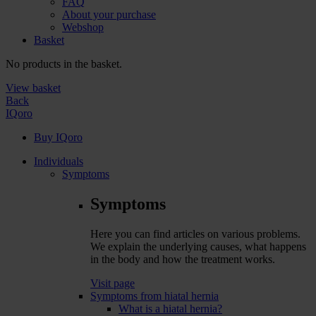
FAQ
About your purchase
Webshop
Basket
No products in the basket.
View basket
Back
IQoro
Buy IQoro
Individuals
Symptoms
Symptoms
Here you can find articles on various problems.
We explain the underlying causes, what happens
in the body and how the treatment works.
Visit page
Symptoms from hiatal hernia
What is a hiatal hernia?