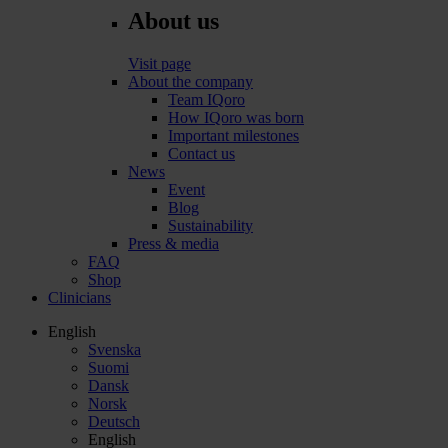
About us
Visit page
About the company
Team IQoro
How IQoro was born
Important milestones
Contact us
News
Event
Blog
Sustainability
Press & media
FAQ
Shop
Clinicians
English
Svenska
Suomi
Dansk
Norsk
Deutsch
English