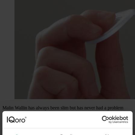
Malin Wallin has always been slim but has never had a problem
with eating. Until her last year in high school that is, when, without
any warning, she began to be affected by a persistent feeling of
having
a lump in the throat
and difficulties swallowing food.
It would take several years before she would be helped by a new