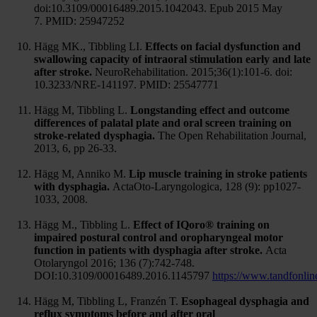
doi:10.3109/00016489.2015.1042043. Epub 2015 May
7. PMID: 25947252
Hägg MK., Tibbling LI.
Effects on facial dysfunction and
swallowing capacity of intraoral stimulation early and late
after stroke.
NeuroRehabilitation. 2015;36(1):101-6. doi:
10.3233/NRE-141197. PMID: 25547771
Hägg M, Tibbling L.
Longstanding effect and outcome
differences of palatal plate and oral screen training on
stroke-related dysphagia.
The Open Rehabilitation Journal,
2013, 6, pp 26-33.
Hägg M, Anniko M.
Lip muscle training in stroke patients
with dysphagia.
ActaOto-Laryngologica, 128 (9): pp1027-
1033, 2008.
Hägg M., Tibbling L.
Effect of IQoro® training on
impaired postural control and oropharyngeal motor
function in patients with dysphagia after stroke.
Acta
Otolaryngol 2016; 136 (7):742-748.
DOI:10.3109/00016489.2016.1145797
https://www.tandfonli
Hägg M, Tibbling L, Franzén T.
Esophageal dysphagia and
reflux symptoms before and after oral