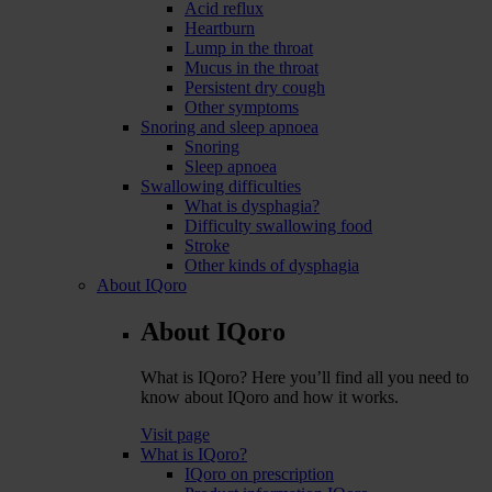
Acid reflux
Heartburn
Lump in the throat
Mucus in the throat
Persistent dry cough
Other symptoms
Snoring and sleep apnoea
Snoring
Sleep apnoea
Swallowing difficulties
What is dysphagia?
Difficulty swallowing food
Stroke
Other kinds of dysphagia
About IQoro
About IQoro
What is IQoro? Here you’ll find all you need to
know about IQoro and how it works.
Visit page
What is IQoro?
IQoro on prescription