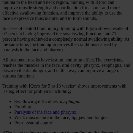
trauma to the head and neck region, training with IQoro can
improve muscle strength and coordination for a surer and more
effective swallowing function, and improve the ability to use the
face’s expressive musculature, and to form sounds.
In cases of central brain injury, training with IQoro shows results of
97 percent having improved the swallowing function, and 71
percent having achieved a completely normal swallowing ability. At
the same time, the training improves the conditions caused by
paralysis in the face and pharynx.
All treatment results have lasting, enduring effect.The exercising
reaches the muscles in the face, oral cavity, pharynx, esophagus, and
down to the diaphragm, and in this way can improve a range of
various functions.
Training with IQoro for 5 to 13 weeks* shows improvements with
lasting effect for problems including:
Swallowing difficulties,
dysphagia.
Drooling.
Paralysis of the face and pharynx
.
Weak musculature in the face, lip, jaw and tongue.
Poor postural control.
*The exact training time can vary depending on the degree of