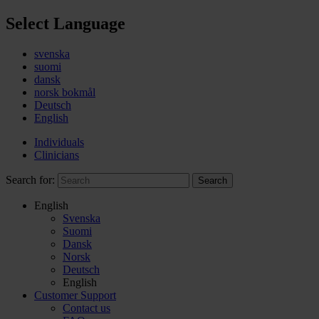
Select Language
svenska
suomi
dansk
norsk bokmål
Deutsch
English
Individuals
Clinicians
Search for:
Search
English
Svenska
Suomi
Dansk
Norsk
Deutsch
English
Customer Support
Contact us