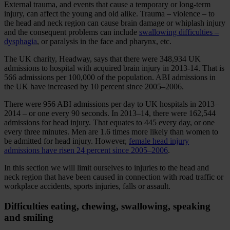
External trauma, and events that cause a temporary or long-term
injury, can affect the young and old alike. Trauma – violence – to
the head and neck region can cause brain damage or whiplash injury
and the consequent problems can include
swallowing difficulties –
dysphagia
, or paralysis in the face and pharynx, etc.
The UK charity, Headway, says that there were 348,934 UK
admissions to hospital with acquired brain injury in 2013-14. That is
566 admissions per 100,000 of the population. ABI admissions in
the UK have increased by 10 percent since 2005–2006.
There were 956 ABI admissions per day to UK hospitals in 2013–
2014 – or one every 90 seconds. In 2013–14, there were 162,544
admissions for head injury. That equates to 445 every day, or one
every three minutes. Men are 1.6 times more likely than women to
be admitted for head injury. However,
female head injury
admissions have risen 24 percent since 2005–2006
.
In this section we will limit ourselves to injuries to the head and
neck region that have been caused in connection with road traffic or
workplace accidents, sports injuries, falls or assault.
Difficulties eating, chewing, swallowing, speaking
and smiling