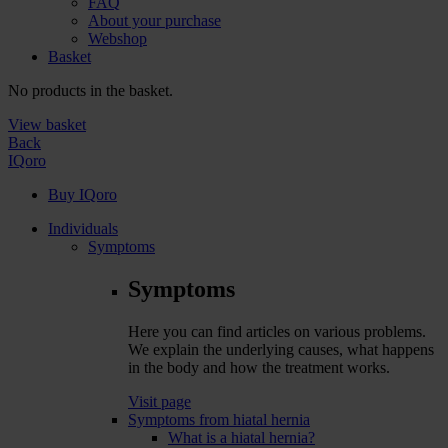
FAQ
About your purchase
Webshop
Basket
No products in the basket.
View basket
Back
IQoro
Buy IQoro
Individuals
Symptoms
Symptoms
Here you can find articles on various problems.
We explain the underlying causes, what happens
in the body and how the treatment works.
Visit page
Symptoms from hiatal hernia
What is a hiatal hernia?