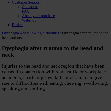
Customer Support
Contact us
FAQ
About your purchase
Webshop
Basket
Dysphagia – Swallowing difficulties
/ Dysphagia after trauma to the
head and neck
Dysphagia after trauma to the head and
neck
Injuries to the head and neck region that have been
caused in connection with road traffic or workplace
accidents, sports injuries, falls or assault can give
rise to difficulties with eating, chewing, swallowing,
speaking and smiling.