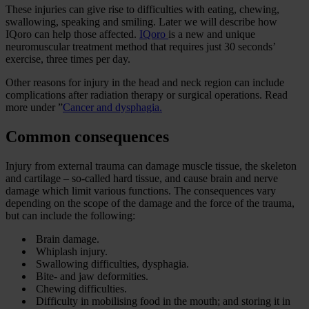
These injuries can give rise to difficulties with eating, chewing,
swallowing, speaking and smiling. Later we will describe how
IQoro can help those affected.
IQoro
is a new and unique
neuromuscular treatment method that requires just 30 seconds’
exercise, three times per day.
Other reasons for injury in the head and neck region can include
complications after radiation therapy or surgical operations. Read
more under ”
Cancer and dysphagia.
Common consequences
Injury from external trauma can damage muscle tissue, the skeleton
and cartilage – so-called hard tissue, and cause brain and nerve
damage which limit various functions. The consequences vary
depending on the scope of the damage and the force of the trauma,
but can include the following:
Brain damage.
Whiplash injury.
Swallowing difficulties, dysphagia.
Bite- and jaw deformities.
Chewing difficulties.
Difficulty in mobilising food in the mouth; and storing it in