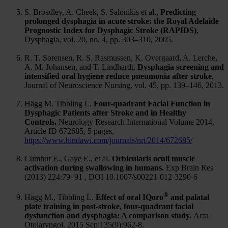
S. Broadley, A. Cheek, S. Salonikis et al.,
Predicting
prolonged dysphagia in acute stroke: the Royal Adelaide
Prognostic Index for Dysphagic Stroke (RAPIDS)
,
Dysphagia, vol. 20, no. 4, pp. 303–310, 2005.
R. T. Sorensen, R. S. Rasmussen, K. Overgaard, A. Lerche,
A. M. Johansen, and T. Lindhardt,
Dysphagia screening and
intensified oral hygiene reduce pneumonia after stroke
,
Journal of Neuroscience Nursing, vol. 45, pp. 139–146, 2013.
Hägg M. Tibbling L.
Four-quadrant Facial Function in
Dysphagic Patients after Stroke and in Healthy
Controls.
Neurology Research International Volume 2014,
Article ID 672685, 5 pages,
https://www.hindawi.com/journals/nri/2014/672685/
Cumhur E., Gaye E., et al.
Orbicularis oculi muscle
activation during swallowing in humans.
Exp Brain Res
(2013) 224:79–91 , DOI 10.1007/s00221-012-3290-6
®
Hägg M., Tibbling L.
Effect of oral IQoro
and palatal
plate training in post-stroke, four-quadrant facial
dysfunction and dysphagia: A comparison study.
Acta
Otolaryngol. 2015 Sep;135(9):962-8.