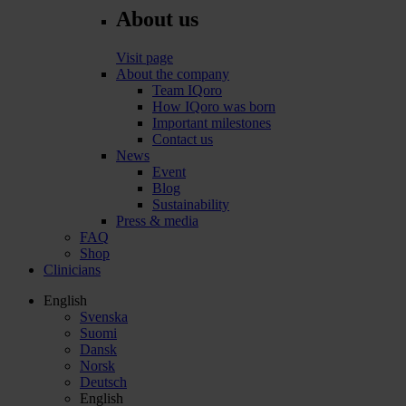
About us
Visit page
About the company
Team IQoro
How IQoro was born
Important milestones
Contact us
News
Event
Blog
Sustainability
Press & media
FAQ
Shop
Clinicians
English
Svenska
Suomi
Dansk
Norsk
Deutsch
English