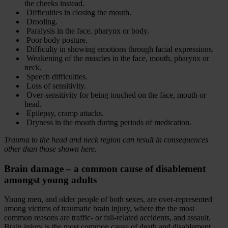
the cheeks instead.
Difficulties in closing the mouth.
Drooling.
Paralysis in the face, pharynx or body.
Poor body posture.
Difficulty in showing emotions through facial expressions.
Weakening of the muscles in the face, mouth, pharynx or
neck.
Speech difficulties.
Loss of sensitivity.
Over-sensitivity for being touched on the face, mouth or
head.
Epilepsy, cramp attacks.
Dryness in the mouth during periods of medication.
Trauma to the head and neck region can result in consequences
other than those shown here.
Brain damage – a common cause of disablement
amongst young adults
Young men, and older people of both sexes, are over-represented
among victims of traumatic brain injury, where the the most
common reasons are traffic- or fall-related accidents, and assault.
Brain injury is the most common cause of death and disablement