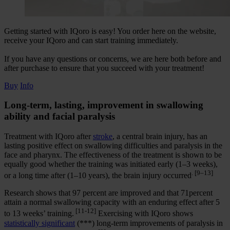
Getting started with IQoro is easy! You order here on the website,
receive your IQoro and can start training immediately.
If you have any questions or concerns, we are here both before and
after purchase to ensure that you succeed with your treatment!
Buy
Info
Long-term, lasting, improvement in swallowing
ability and facial paralysis
Treatment with IQoro after
stroke
, a central brain injury, has an
lasting positive effect on swallowing difficulties and paralysis in the
face and pharynx. The effectiveness of the treatment is shown to be
equally good whether the training was initiated early (1–3 weeks),
. [9–13]
or a long time after (1–10 years), the brain injury occurred
Research shows that 97 percent are improved and that 71percent
attain a normal swallowing capacity with an enduring effect after 5
[11-12]
to 13 weeks’ training.
Exercising with IQoro shows
statistically significant
(***) long-term improvements of paralysis in