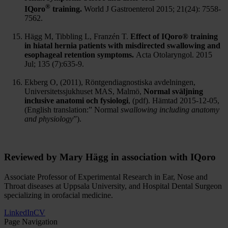
®
IQoro
training.
World J Gastroenterol 2015; 21(24): 7558-
7562.
Hägg M, Tibbling L, Franzén T.
Effect of IQoro® training
in hiatal hernia patients with misdirected swallowing and
esophageal retention symptoms.
Acta Otolaryngol. 2015
Jul; 135 (7):635-9.
Ekberg O, (2011), Röntgendiagnostiska avdelningen,
Universitetssjukhuset MAS, Malmö,
Normal sväljning
inclusive anatomi och fysiologi
, (pdf). Hämtad 2015-12-05,
(English translation:” Normal
swallowing including anatomy
and physiology
”).
Reviewed by Mary Hägg in association with IQoro
Associate Professor of Experimental Research in Ear, Nose and
Throat diseases at Uppsala University, and Hospital Dental Surgeon
specializing in orofacial medicine.
LinkedIn
CV
Page Navigation