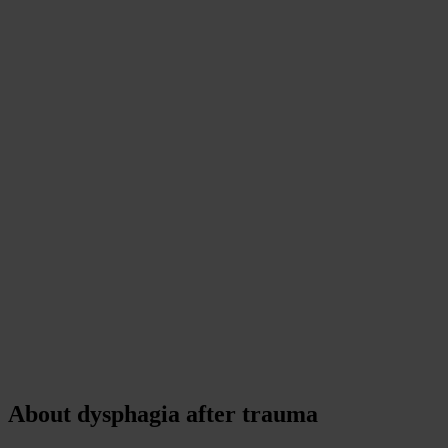
About dysphagia after trauma