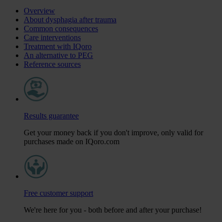
Overview
About dysphagia after trauma
Common consequences
Care interventions
Treatment with IQoro
An alternative to PEG
Reference sources
Results guarantee
Get your money back if you don't improve, only valid for
purchases made on IQoro.com
Free customer support
We're here for you - both before and after your purchase!