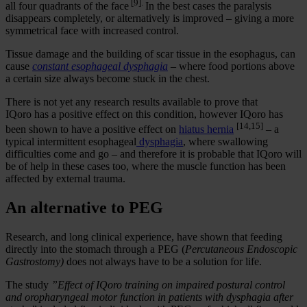
[9].
all four quadrants of the face
In the best cases the paralysis
disappears completely, or alternatively is improved – giving a more
symmetrical face with increased control.
Tissue damage and the building of scar tissue in the esophagus, can
cause
constant esophageal dysphagia
– where food portions above
a certain size always become stuck in the chest.
There is not yet any research results available to prove that
IQoro has a positive effect on this condition, however IQoro has
[14,15]
been shown to have a positive effect on
hiatus hernia
– a
typical intermittent esophageal
dysphagia
, where swallowing
difficulties come and go – and therefore it is probable that IQoro will
be of help in these cases too, where the muscle function has been
affected by external trauma.
An alternative to PEG
Research, and long clinical experience, have shown that feeding
directly into the stomach through a PEG (
Percutaneous Endoscopic
Gastrostomy)
does not always have to be a solution for life.
The study
”Effect of IQoro training on impaired postural control
and oropharyngeal motor function in patients with dysphagia after