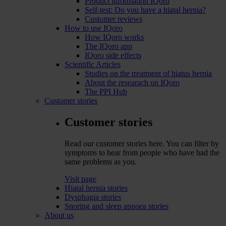
Product information IQoro
Self-test: Do you have a hiatal hernia?
Customer reviews
How to use IQoro
How IQoro works
The IQoro app
IQoro side effects
Scientific Articles
Studies on the treatment of hiatus hernia
About the researach on IQoro
The PPI Hub
Customer stories
Customer stories
Read our customer stories here. You can filter by
symptoms to hear from people who have had the
same problems as you.
Visit page
Hiatal hernia stories
Dysphagia stories
Snoring and sleep apnoea stories
About us