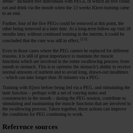
stroke”
included five individuals with PEGs, of which all five could
eat and drink via the mouth when the 13 weeks IQoro
training came
to an end.
Further, four of the five PEGs could be removed at this point, the
other being removed at a later date. At a long-term follow-up visit 18
months later, without continued training in the interim, it could be
[13]
concluded that the cure was still in effect.
Even in those cases where the PEG cannot be replaced for different
reasons, it is still of great importance to maintain the muscle
functions which are involved in the entire swallowing process: from
mouth to stomach. This is to optimise the stomach’s ability to receive
normal amounts of nutrient and to avoid long, drawn-out mealtimes
– which can take longer than 30 minutes via a PEG.
Training with IQoro before being fed via a PEG, and stimulating the
taste function – perhaps with a net of varying tastes and
consistencies in the mouth – during the PEG session, contribute to
stimulating and maintaining the muscle functions that are involved in
the swallowing process. Taken together, these actions can improve
the conditions for PEG continuing to work.
Reference sources