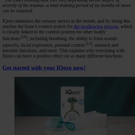
severity of the trauma -a total training period of six months or more
can be required.
IQoro stimulates the sensory nerves in the mouth, and by doing this
reaches the brain’s control system for
the swallowing process
, which
is closely linked to the control systems for other bodily
[16]
functions
, including breathing, the ability to form sounds
[13]
(speech), facial expression, postural control
, stomach and
intestine functions, and more. This explains why exercising with
IQoro can have a positive effect on so many different functions.
Get started with your IQoro now!