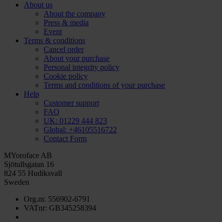
About us
About the company
Press & media
Event
Terms & conditions
Cancel order
About your purchase
Personal integrity policy
Cookie policy
Terms and conditions of your purchase
Help
Customer support
FAQ
UK: 01229 444 823
Global: +46105516722
Contact Form
MYoroface AB
Sjötullsgatan 16
824 55 Hudiksvall
Sweden
Org.nr. 556902-6791
VATnr: GB345258394