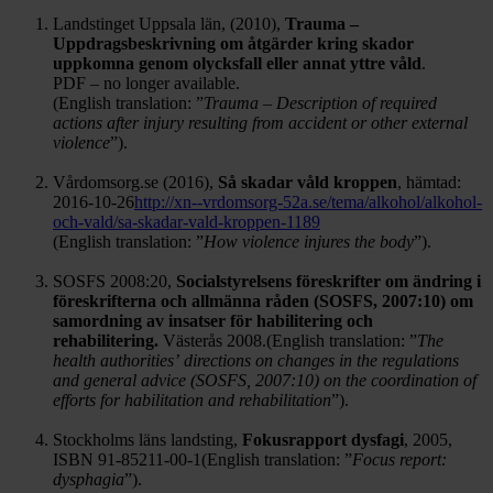
Landstinget Uppsala län, (2010),
Trauma –
Uppdragsbeskrivning om åtgärder kring skador
uppkomna genom olycksfall eller annat yttre våld
.
PDF – no longer available.
(English translation: ”
Trauma – Description of required
actions after injury resulting from accident or other external
violence
”).
Vårdomsorg.se (2016),
Så skadar våld kroppen
, hämtad:
2016-10-26
http://xn--vrdomsorg-52a.se/tema/alkohol/alkohol-
och-vald/sa-skadar-vald-kroppen-1189
(English translation: ”
How violence injures the body
”).
SOSFS 2008:20,
Socialstyrelsens föreskrifter om ändring i
föreskrifterna och allmänna råden (SOSFS, 2007:10) om
samordning av insatser för habilitering och
rehabilitering.
Västerås 2008.(English translation: ”
The
health authorities’
directions on changes in the regulations
and general advice (SOSFS, 2007:10)
on the coordination of
efforts for habilitation and rehabilitation
”).
Stockholms läns landsting,
Fokusrapport dysfagi
, 2005,
ISBN 91-85211-00-1(English translation: ”
Focus report:
dysphagia
”).