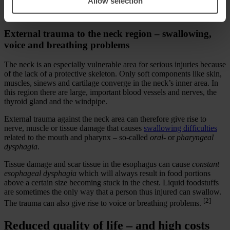
Allow selection
new research findings of importance in selecting the correct
treatment.
External trauma to the neck region – swallowing,
voice and breathing problems
The neck is an especially vulnerable area for serious injuries because
of the lack of a protective skeleton. Only soft components like skin,
muscles, sinews and cartilage converge in the neck’s inner area. In
this region there are large, important blood vessels and nerves, the
thyroid gland and the windpipe.
External trauma against the neck area can therefore give rise to
nerve, muscle or tissue damage that causes
swallowing difficulties
related to the mouth and pharynx – so-called
oral-
or
pharyngeal
dysphagia
.
Tissue damage and scar tissue in the esophagus can cause
constant
esophageal dysphagia
which will always result in food portions
above a certain size becoming stuck in the chest. Liquid foodstuffs
are sometimes the only way that a person thus injured can swallow.
[2]
The trauma can also give rise to voice or breathing problems.
Reduced quality of life – and high costs