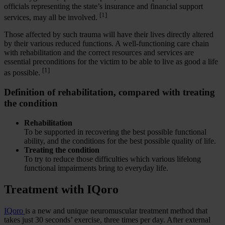
officials representing the state’s insurance and financial support
[1]
services, may all be involved.
Those affected by such trauma will have their lives directly altered
by their various reduced functions. A well-functioning care chain
with rehabilitation and the correct resources and services are
essential preconditions for the victim to be able to live as good a life
[1]
as possible.
Definition of rehabilitation, compared with treating
the condition
Rehabilitation
To be supported in recovering the best possible functional
ability, and the conditions for the best possible quality of life.
Treating the condition
To try to reduce those difficulties which various lifelong
functional impairments bring to everyday life.
Treatment with IQoro
IQoro
is a new and unique neuromuscular treatment method that
takes just 30 seconds’ exercise, three times per day. After external