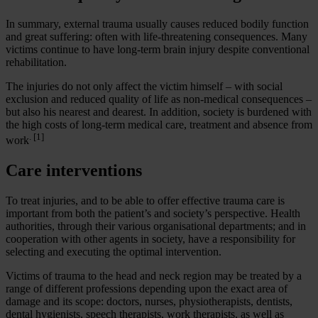
In summary, external trauma usually causes reduced bodily function
and great suffering: often with life-threatening consequences. Many
victims continue to have long-term brain injury despite conventional
rehabilitation.
The injuries do not only affect the victim himself – with social
exclusion and reduced quality of life as non-medical consequences –
but also his nearest and dearest. In addition, society is burdened with
the high costs of long-term medical care, treatment and absence from
. [1]
work
Care interventions
To treat injuries, and to be able to offer effective trauma care is
important from both the patient’s and society’s perspective. Health
authorities, through their various organisational departments; and in
cooperation with other agents in society, have a responsibility for
selecting and executing the optimal intervention.
Victims of trauma to the head and neck region may be treated by a
range of different professions depending upon the exact area of
damage and its scope: doctors, nurses, physiotherapists, dentists,
dental hygienists, speech therapists, work therapists, as well as