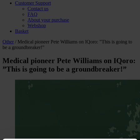
Customer Support
Contact us
FAQ
About your purchase
Webshop
Basket
Other
/ Medical pioneer Pete Williams on IQoro: ”This is going to
be a groundbreaker!”
Medical pioneer Pete Williams on IQoro:
”This is going to be a groundbreaker!”