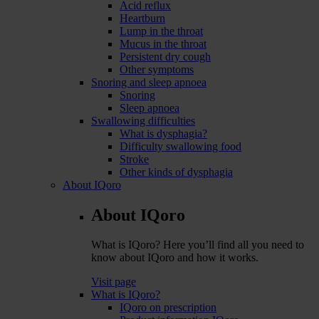
Acid reflux
Heartburn
Lump in the throat
Mucus in the throat
Persistent dry cough
Other symptoms
Snoring and sleep apnoea
Snoring
Sleep apnoea
Swallowing difficulties
What is dysphagia?
Difficulty swallowing food
Stroke
Other kinds of dysphagia
About IQoro
About IQoro
What is IQoro? Here you’ll find all you need to
know about IQoro and how it works.
Visit page
What is IQoro?
IQoro on prescription