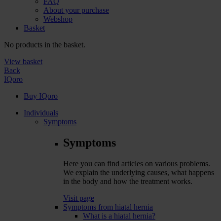
FAQ
About your purchase
Webshop
Basket
No products in the basket.
View basket
Back
IQoro
Buy IQoro
Individuals
Symptoms
Symptoms
Here you can find articles on various problems.
We explain the underlying causes, what happens
in the body and how the treatment works.
Visit page
Symptoms from hiatal hernia
What is a hiatal hernia?