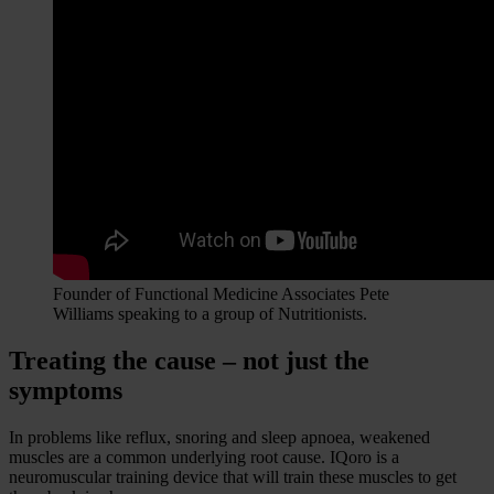
Founder of Functional Medicine Associates Pete
Williams speaking to a group of Nutritionists.
Treating the cause – not just the
symptoms
In problems like reflux, snoring and sleep apnoea, weakened
muscles are a common underlying root cause. IQoro is a
neuromuscular training device that will train these muscles to get