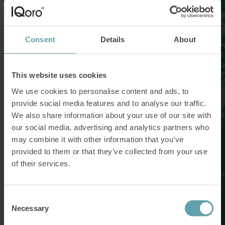
Consent
Details
About
This website uses cookies
We use cookies to personalise content and ads, to
provide social media features and to analyse our traffic.
We also share information about your use of our site with
our social media, advertising and analytics partners who
may combine it with other information that you’ve
provided to them or that they’ve collected from your use
of their services.
Consent
Necessary
Selection