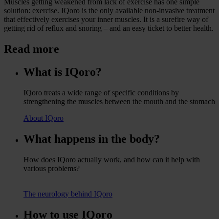
Muscles getting weakened from lack of exercise has one simple
solution: exercise. IQoro is the only available non-invasive treatment
that effectively exercises your inner muscles. It is a surefire way of
getting rid of reflux and snoring – and an easy ticket to better health.
Read more
What is IQoro?
IQoro treats a wide range of specific conditions by
strengthening the muscles between the mouth and the stomach
About IQoro
What happens in the body?
How does IQoro actually work, and how can it help with
various problems?
The neurology behind IQoro
How to use IQoro