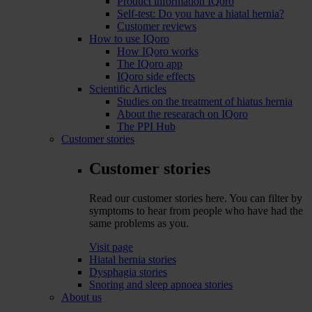
Product information IQoro
Self-test: Do you have a hiatal hernia?
Customer reviews
How to use IQoro
How IQoro works
The IQoro app
IQoro side effects
Scientific Articles
Studies on the treatment of hiatus hernia
About the researach on IQoro
The PPI Hub
Customer stories
Customer stories
Read our customer stories here. You can filter by
symptoms to hear from people who have had the
same problems as you.
Visit page
Hiatal hernia stories
Dysphagia stories
Snoring and sleep apnoea stories
About us