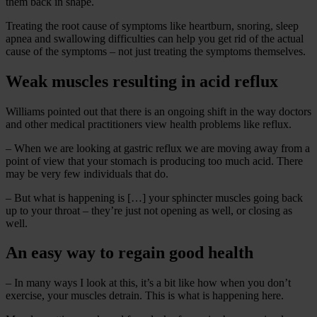
them back in shape.
Treating the root cause of symptoms like heartburn, snoring, sleep
apnea and swallowing difficulties can help you get rid of the actual
cause of the symptoms – not just treating the symptoms themselves.
Weak muscles resulting in acid reflux
Williams pointed out that there is an ongoing shift in the way doctors
and other medical practitioners view health problems like reflux.
– When we are looking at gastric reflux we are moving away from a
point of view that your stomach is producing too much acid. There
may be very few individuals that do.
– But what is happening is […] your sphincter muscles going back
up to your throat – they’re just not opening as well, or closing as
well.
An easy way to regain good health
– In many ways I look at this, it’s a bit like how when you don’t
exercise, your muscles detrain. This is what is happening here.