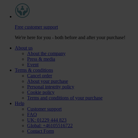
Free customer support
We're here for you - both before and after your purchase!
About us
About the company
Press & media
Event
Terms & conditions
Cancel order
About your purchase
Personal integrity policy
Cookie policy
Terms and conditions of your purchase
Help
Customer support
FAQ
UK: 01229 444 823
Global: +46105516722
Contact Form