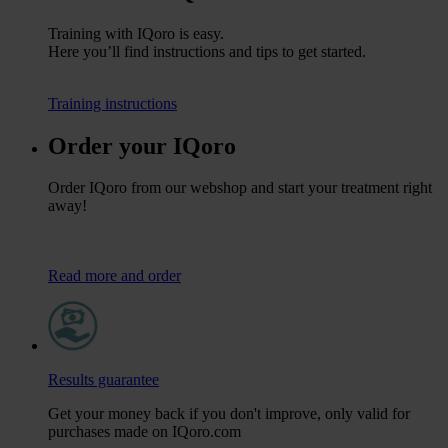
Training with IQoro is easy.
Here you’ll find instructions and tips to get started.
Training instructions
Order your IQoro
Order IQoro from our webshop and start your treatment right
away!
Read more and order
Results guarantee
Get your money back if you don't improve, only valid for
purchases made on IQoro.com