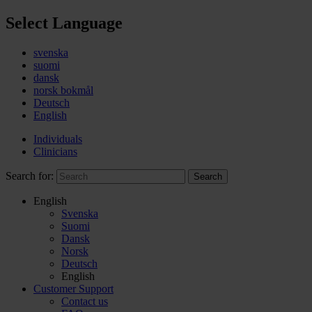
Select Language
svenska
suomi
dansk
norsk bokmål
Deutsch
English
Individuals
Clinicians
Search for:
Search
English
Svenska
Suomi
Dansk
Norsk
Deutsch
English
Customer Support
Contact us