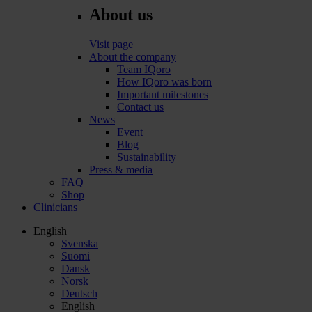
About us
Visit page
About the company
Team IQoro
How IQoro was born
Important milestones
Contact us
News
Event
Blog
Sustainability
Press & media
FAQ
Shop
Clinicians
English
Svenska
Suomi
Dansk
Norsk
Deutsch
English