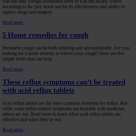
was the only foreign nominated entry to win the award, which
according to the jury stood out for its effectiveness and ability to
replace drugs and surgery.
Read more
5 Home remedies for cough
Persistent cough can be both irritating and uncomfortable. Are you
looking for a home remedy to relieve your cough? Here are five
simple tricks that can help.
Read more
These reflux symptoms can’t be treated
with acid reflux tablets
Acid reflux tablets are the most common treatment for reflux. But
while some reflux-related symptoms are treatable with medicine,
others are not. Read more to learn when acid reflux tablets are
effective and when they’re not.
Read more