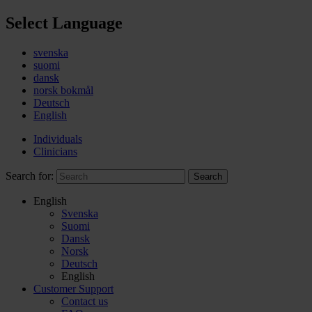
Select Language
svenska
suomi
dansk
norsk bokmål
Deutsch
English
Individuals
Clinicians
Search for:
Search
English
Svenska
Suomi
Dansk
Norsk
Deutsch
English
Customer Support
Contact us