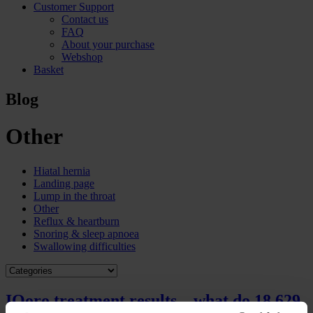
Customer Support
Contact us
FAQ
About your purchase
Webshop
Basket
Blog
Other
Hiatal hernia
Landing page
Lump in the throat
Other
Reflux & heartburn
Snoring & sleep apnoea
Swallowing difficulties
IQoro treatment results – what do 18,629