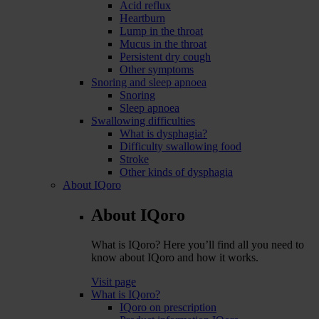
Acid reflux
Heartburn
Lump in the throat
Mucus in the throat
Persistent dry cough
Other symptoms
Snoring and sleep apnoea
Snoring
Sleep apnoea
Swallowing difficulties
What is dysphagia?
Difficulty swallowing food
Stroke
Other kinds of dysphagia
About IQoro
About IQoro
What is IQoro? Here you’ll find all you need to
know about IQoro and how it works.
Visit page
What is IQoro?
IQoro on prescription