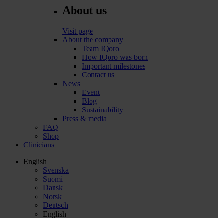
About us
Visit page
About the company
Team IQoro
How IQoro was born
Important milestones
Contact us
News
Event
Blog
Sustainability
Press & media
FAQ
Shop
Clinicians
English
Svenska
Suomi
Dansk
Norsk
Deutsch
English