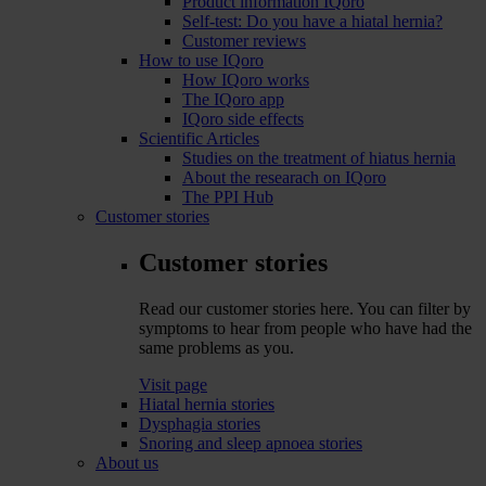
Product information IQoro
Self-test: Do you have a hiatal hernia?
Customer reviews
How to use IQoro
How IQoro works
The IQoro app
IQoro side effects
Scientific Articles
Studies on the treatment of hiatus hernia
About the researach on IQoro
The PPI Hub
Customer stories
Customer stories
Read our customer stories here. You can filter by
symptoms to hear from people who have had the
same problems as you.
Visit page
Hiatal hernia stories
Dysphagia stories
Snoring and sleep apnoea stories
About us