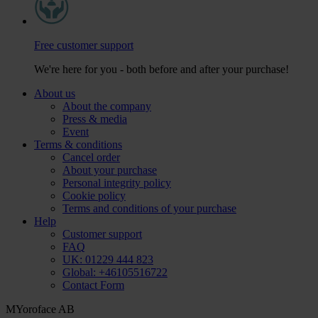
Free customer support
We're here for you - both before and after your purchase!
About us
About the company
Press & media
Event
Terms & conditions
Cancel order
About your purchase
Personal integrity policy
Cookie policy
Terms and conditions of your purchase
Help
Customer support
FAQ
UK: 01229 444 823
Global: +46105516722
Contact Form
MYoroface AB