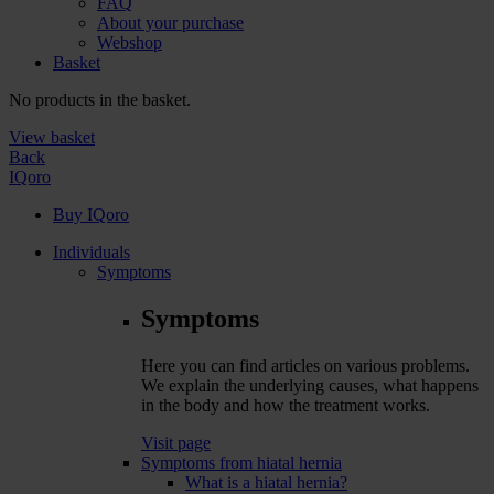
FAQ
About your purchase
Webshop
Basket
No products in the basket.
View basket
Back
IQoro
Buy IQoro
Individuals
Symptoms
Symptoms
Here you can find articles on various problems.
We explain the underlying causes, what happens
in the body and how the treatment works.
Visit page
Symptoms from hiatal hernia
What is a hiatal hernia?