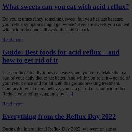
What sweets can you eat with acid reflux?
Do you at times fancy something sweet, but you hesitate because
your reflux symptoms might get worse? Here are sweets you can eat
with acid reflux and still avoid the acid setback.
Read more
Guide: Best foods for acid reflux – and
how to get rid of it
These reflux-friendly foods can ease your symptoms. Make them a
part of your daily diet to get better. And while you’re at it – get rid of
your reflux once and for all with this groundbreaking treatment.
Contrary to what many believe, you can get rid of your acid reflux.
Reduce your reflux symptoms by
[…]
Read more
Everything from the Reflux Day 2022
During the International Reflux Day 2022, we were on site at