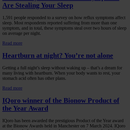
Are Stealing Your Sleep
1,591 people responded to a survey on how reflux symptoms affect
sleep. Most respondents reported suffering from more than one
symptom, and in total, these symptoms steal over two hours of sleep
on average per night.
Read more
Heartburn at night? You’re not alone
Getting a full night’s sleep without waking up – that’s a dream for
many living with heartburn. When your body wants to rest, your
stomach acid often has other plans.
Read more
IQoro winner of the Bionow Product of
the Year Award
IQoro has been awarded the prestigious Product of the Year award
at the Bionow Awards held in Manchester on 7 March 2024. IQoro