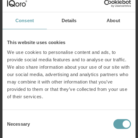
users say?
If you are considering IQoro, you are probably curious about the
Consent
Details
About
treatment results other users have had. We have compiled what
18,629 users answered in our annual customer survey, and here we
give you the answers you may be wondering about:– Does it work?
How quickly can I get better? Can I reduce my use
[…]
This website uses cookies
Read more
We use cookies to personalise content and ads, to
provide social media features and to analyse our traffic.
New report: Nearly 60% receive reflux
We also share information about your use of our site with
medication without clear indication
our social media, advertising and analytics partners who
may combine it with other information that you’ve
The use of medication for heartburn continues to increase, despite
ongoing discussions about overprescription. At the same time, new
provided to them or that they’ve collected from your use
data shows that healthcare providers treat a large proportion of
of their services.
patients without a clear medical indication. Alongside the discussion
on overuse, the market continues to expand. The global proton
pump inhibitor market reached USD 4.06 billion
[…]
Consent
Read more
Necessary
Selection
Train the diaphragm to improve cardio