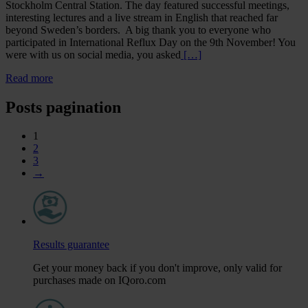
Stockholm Central Station. The day featured successful meetings,
interesting lectures and a live stream in English that reached far
beyond Sweden’s borders. A big thank you to everyone who
participated in International Reflux Day on the 9th November! You
were with us on social media, you asked
[…]
Read more
Posts pagination
1
2
3
→
Results guarantee
Get your money back if you don't improve, only valid for
purchases made on IQoro.com