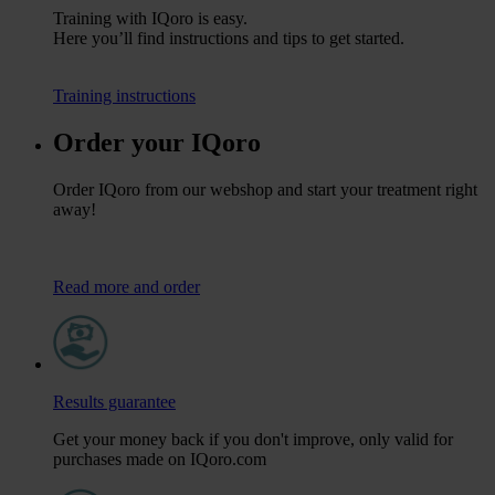
Training with IQoro is easy.
Here you’ll find instructions and tips to get started.
Training instructions
Order your IQoro
Order IQoro from our webshop and start your treatment right
away!
Read more and order
Results guarantee
Get your money back if you don't improve, only valid for
purchases made on IQoro.com