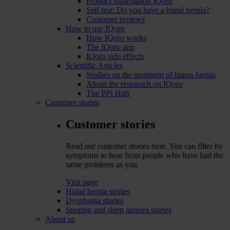
Product information IQoro
Self-test: Do you have a hiatal hernia?
Customer reviews
How to use IQoro
How IQoro works
The IQoro app
IQoro side effects
Scientific Articles
Studies on the treatment of hiatus hernia
About the researach on IQoro
The PPI Hub
Customer stories
Customer stories
Read our customer stories here. You can filter by
symptoms to hear from people who have had the
same problems as you.
Visit page
Hiatal hernia stories
Dysphagia stories
Snoring and sleep apnoea stories
About us