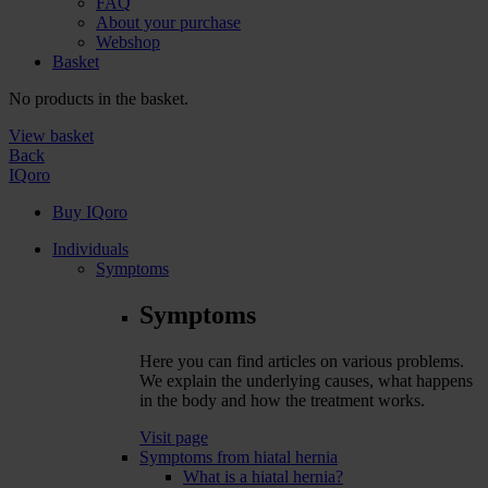
FAQ
About your purchase
Webshop
Basket
No products in the basket.
View basket
Back
IQoro
Buy IQoro
Individuals
Symptoms
Symptoms
Here you can find articles on various problems.
We explain the underlying causes, what happens
in the body and how the treatment works.
Visit page
Symptoms from hiatal hernia
What is a hiatal hernia?