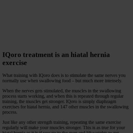
IQoro treatment is an hiatal hernia
exercise
What training with IQoro does is to stimulate the same nerves you
normally use when swallowing food – but much more intensely.
When the nerves gets stimulated, the muscles in the swallowing
process starts working, and when this is repeated through regular
training, the muscles get stronger. IQoro is simply diaphragm
exercises for hiatal hernia, and 147 other muscles in the swallowing
process.
Just like any other strength training, repeating the same exercise
regularly will make your muscles stronger. This is as true for your
hiatal hernia as it is if you go to the gym and lift weights to get