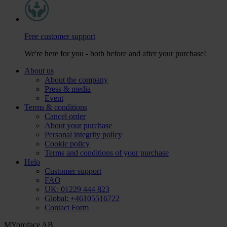
Free customer support
We're here for you - both before and after your purchase!
About us
About the company
Press & media
Event
Terms & conditions
Cancel order
About your purchase
Personal integrity policy
Cookie policy
Terms and conditions of your purchase
Help
Customer support
FAQ
UK: 01229 444 823
Global: +46105516722
Contact Form
MYoroface AB