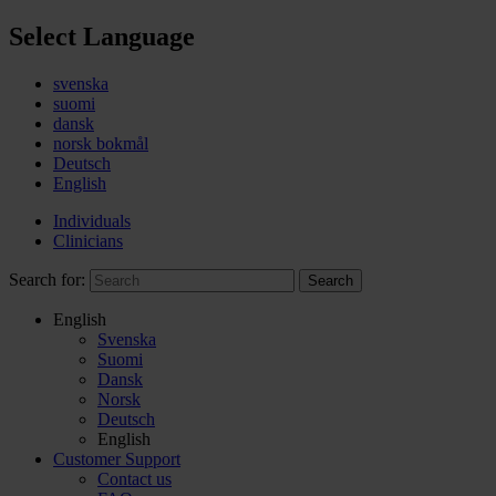
Select Language
svenska
suomi
dansk
norsk bokmål
Deutsch
English
Individuals
Clinicians
Search for:
Search
English
Svenska
Suomi
Dansk
Norsk
Deutsch
English
Customer Support
Contact us