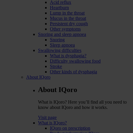
Acid reflux
Heartburn
Lump in the throat
Mucus in the throat
Persistent dry cough
Other symptoms
Snoring and sleep apnoea
Snoring
Sleep apnoea
Swallowing difficulties
What is dysphagia?
Difficulty swallowing food
Stroke
Other kinds of dysphagia
About IQoro
About IQoro
What is IQoro? Here you’ll find all you need to
know about IQoro and how it works.
Visit page
What is IQoro?
IQoro on prescription