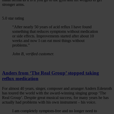
stronger arms.
5.0 star rating
“After nearly 50 years of acid reflux I have found
something that reduces symptoms without medication
or side effects. Improvements started after about 10
weeks and now I can eat most things without
problems.”
John B, verified customer.
Anders from ‘The Real Group’ stopped taking
reflux medication
For almost 40 years, singer, composer and arranger Anders Edenroth
has toured the world with the award-winning singing group ‘The
Real Group’. Despite great musical success, for many years he has
actually had problems with his own instrument – his voice.
I am completely symptom-free and no longer need to