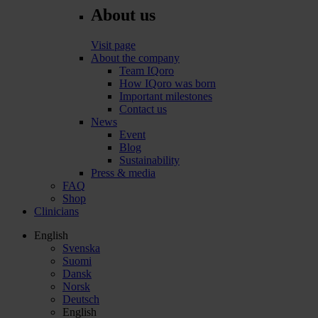
About us
Visit page
About the company
Team IQoro
How IQoro was born
Important milestones
Contact us
News
Event
Blog
Sustainability
Press & media
FAQ
Shop
Clinicians
English
Svenska
Suomi
Dansk
Norsk
Deutsch
English