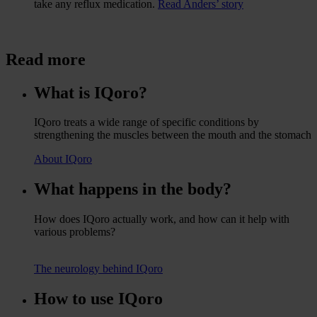
take any reflux medication.
Read Anders’ story
Read more
What is IQoro?
IQoro treats a wide range of specific conditions by
strengthening the muscles between the mouth and the stomach
About IQoro
What happens in the body?
How does IQoro actually work, and how can it help with
various problems?
The neurology behind IQoro
How to use IQoro