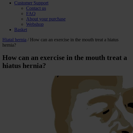
Customer Support
Contact us
FAQ
About your purchase
Webshop
Basket
Hiatal hernia
/ How can an exercise in the mouth treat a hiatus
hernia?
How can an exercise in the mouth treat a
hiatus hernia?