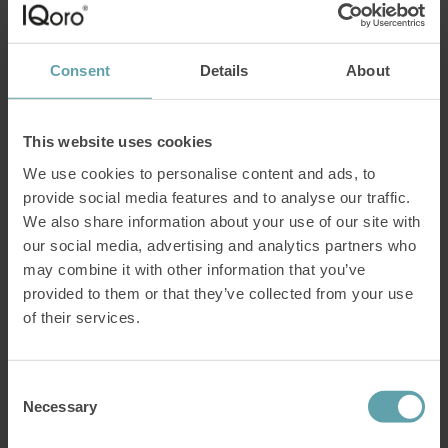
How
come holdning IQoro with your lips for 30
Consent
Details
About
seconds actually works as an exercise for hiatus
hernia?
In this article, we explain how IQoro
stimulates the body’s own nervous system and
This website uses cookies
thus treats your problems.
We use cookies to personalise content and ads, to
provide social media features and to analyse our traffic.
A common question among our prospective customers is “how can
exercising inside the mouth
treat a hiatus hernia
”?
We also share information about your use of our site with
our social media, advertising and analytics partners who
The answer to that question is that there are nerves in your mouth
may combine it with other information that you’ve
that extend all the way down to the diaphragm.
provided to them or that they’ve collected from your use
By taking advantage of this connection between mouth and
of their services.
diaphragm,
IQoro
strengthens muscles deep inside the body that you
otherwise cannot control by will.
To understand this, we first need to take a closer look at how
Consent
muscles and nerves are connected in the swallowing process.
Necessary
Selection
Do you have a hiatus hernia?