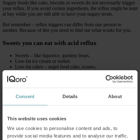
Sugary foods like cake, biscuits or sweets do not necessarily trigger
your reflux. If you avoid certain ingredients, the reflux might be kept
at bay while you are still able to have your sugary treats.
But remember – reflux triggers can differ from one person to
another. Because of this you need to find out what works for you.
Sweets you can eat with acid reflux
Sweets – like liquorice, gummy bears.
Low-fat ice cream or sorbet.
Low-fat cakes – angel food cake, scones.
Non-citrus fruits – melon, pear, banana.
Cakes high in fiber – oatmeal biscuits, makes you less likely
to overeat.
Avoid these common reflux triggers
Consent
Details
About
Dark chocolate – high in cocoa which is acidic.
Regular chocolate – high in fat.
This website uses cookies
Citrus fruits like orange, lemon, lime – highly acidic.
Everything spicy – irritates your stomach lining.
We use cookies to personalise content and ads, to
Peppermint – relaxes inner muscles which might increase
provide social media features and to analyse our traffic.
reflux.