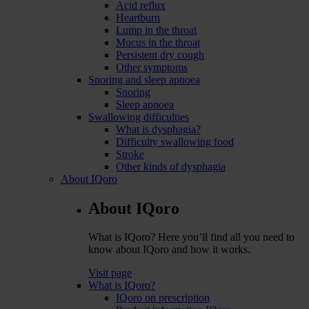
Acid reflux
Heartburn
Lump in the throat
Mucus in the throat
Persistent dry cough
Other symptoms
Snoring and sleep apnoea
Snoring
Sleep apnoea
Swallowing difficulties
What is dysphagia?
Difficulty swallowing food
Stroke
Other kinds of dysphagia
About IQoro
About IQoro
What is IQoro? Here you’ll find all you need to
know about IQoro and how it works.
Visit page
What is IQoro?
IQoro on prescription