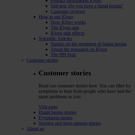
Product information IQoro
Self-test: Do you have a hiatal hernia?
Customer reviews
How to use IQoro
How IQoro works
The IQoro app
IQoro side effects
Scientific Articles
Studies on the treatment of hiatus hernia
About the researach on IQoro
The PPI Hub
Customer stories
Customer stories
Read our customer stories here. You can filter by
symptoms to hear from people who have had the
same problems as you.
Visit page
Hiatal hernia stories
Dysphagia stories
Snoring and sleep apnoea stories
About us