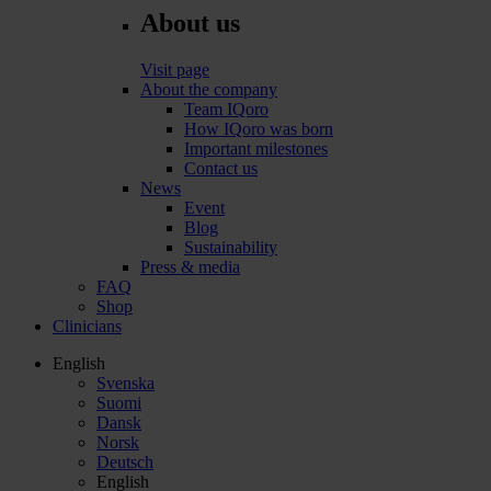
About us
Visit page
About the company
Team IQoro
How IQoro was born
Important milestones
Contact us
News
Event
Blog
Sustainability
Press & media
FAQ
Shop
Clinicians
English
Svenska
Suomi
Dansk
Norsk
Deutsch
English