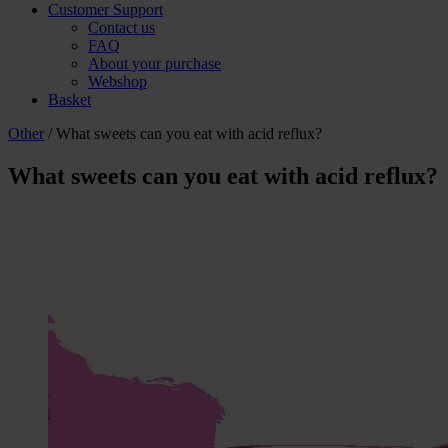
Customer Support
Contact us
FAQ
About your purchase
Webshop
Basket
Other
/ What sweets can you eat with acid reflux?
What sweets can you eat with acid reflux?