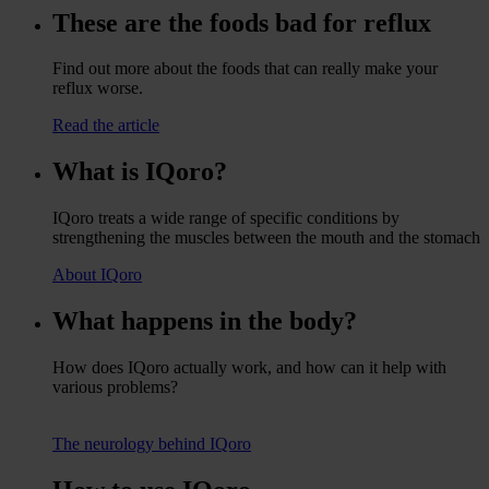
These are the foods bad for reflux
Find out more about the foods that can really make your
reflux worse.
Read the article
What is IQoro?
IQoro treats a wide range of specific conditions by
strengthening the muscles between the mouth and the stomach
About IQoro
What happens in the body?
How does IQoro actually work, and how can it help with
various problems?
The neurology behind IQoro