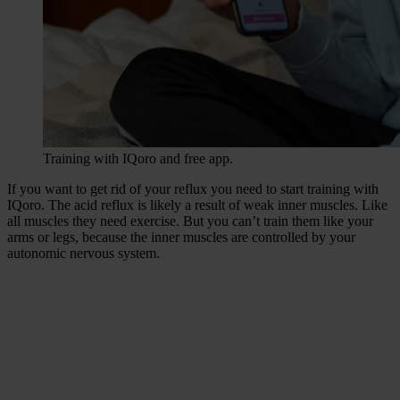
Training with IQoro and free app.
If you want to get rid of your reflux you need to start training with
IQoro. The acid reflux is likely a result of weak inner muscles. Like
all muscles they need exercise. But you can’t train them like your
arms or legs, because the inner muscles are controlled by your
autonomic nervous system.