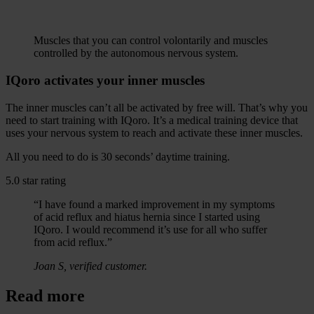
Muscles that you can control volontarily and muscles
controlled by the autonomous nervous system.
IQoro activates your inner muscles
The inner muscles can’t all be activated by free will. That’s why you
need to start training with IQoro. It’s a medical training device that
uses your nervous system to reach and activate these inner muscles.
All you need to do is 30 seconds’ daytime training.
5.0 star rating
“I have found a marked improvement in my symptoms
of acid reflux and hiatus hernia since I started using
IQoro. I would recommend it’s use for all who suffer
from acid reflux.”
Joan S, verified customer.
Read more