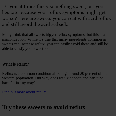
Do you at times fancy something sweet, but you
hesitate because your reflux symptoms might get
worse? Here are sweets you can eat with acid reflux
and still avoid the acid setback.
Many think that all sweets trigger reflux symptoms, but this is a
misconception. While it´s true that many ingredients common in
sweets can increase reflux, you can easily avoid these and still be
able to satisfy your sweet tooth.
What is reflux?
Reflux is a common condition affecting around 20 percent of the
western population. But why does reflux happen and can it be
harmful in any way?
Find out more about reflux
Try these sweets to avoid reflux