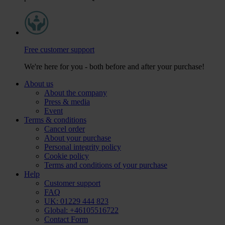
Free customer support
We're here for you - both before and after your purchase!
About us
About the company
Press & media
Event
Terms & conditions
Cancel order
About your purchase
Personal integrity policy
Cookie policy
Terms and conditions of your purchase
Help
Customer support
FAQ
UK: 01229 444 823
Global: +46105516722
Contact Form