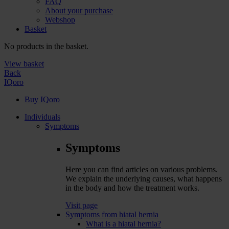
FAQ
About your purchase
Webshop
Basket
No products in the basket.
View basket
Back
IQoro
Buy IQoro
Individuals
Symptoms
Symptoms
Here you can find articles on various problems.
We explain the underlying causes, what happens
in the body and how the treatment works.
Visit page
Symptoms from hiatal hernia
What is a hiatal hernia?