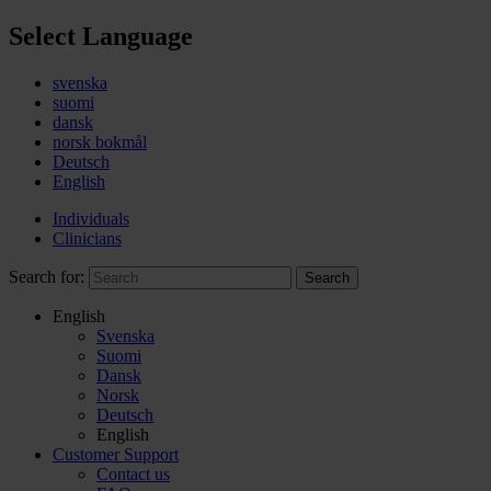
Select Language
svenska
suomi
dansk
norsk bokmål
Deutsch
English
Individuals
Clinicians
Search for:
Search
English
Svenska
Suomi
Dansk
Norsk
Deutsch
English
Customer Support
Contact us