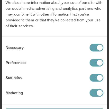
We also share information about your use of our site with
our social media, advertising and analytics partners who
Did you know?
may combine it with other information that you’ve
Reflux is not a chronic condition. It’s actually treatable and fairly
provided to them or that they’ve collected from your use
easy to get rid of. All you need is to exercise a group of weakened
muscles.
of their services.
Find out more about the treatment
Consent
Your lifestyle might also contribute
Necessary
Selection
Avoiding
the worst foods for acid reflux
and reading our
list of best
Preferences
foods for acid reflux
might be a good start. But your everyday habits
might also have an effect on your reflux. These are a few things you
might want to avoid.
Statistics
Stress.
Eating close to bedtime.
Overeating and overdrinking.
Marketing
Smoking.
Start training with IQoro