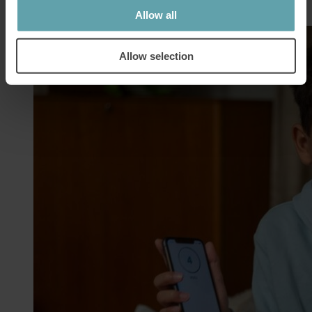
Allow all
Allow selection