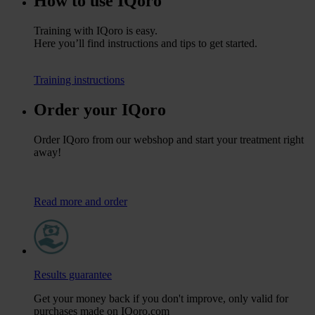
How to use IQoro
Training with IQoro is easy.
Here you’ll find instructions and tips to get started.
Training instructions
Order your IQoro
Order IQoro from our webshop and start your treatment right
away!
Read more and order
Results guarantee
Get your money back if you don't improve, only valid for
purchases made on IQoro.com